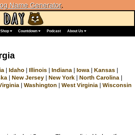
og Name Generator
.
Shop
Countdown
Podcast
About Us
rgia
ia
|
Idaho
|
Illinois
|
Indiana
|
Iowa
|
Kansas
|
ska
|
New Jersey
|
New York
|
North Carolina
|
Virginia
|
Washington
|
West Virginia
|
Wisconsin