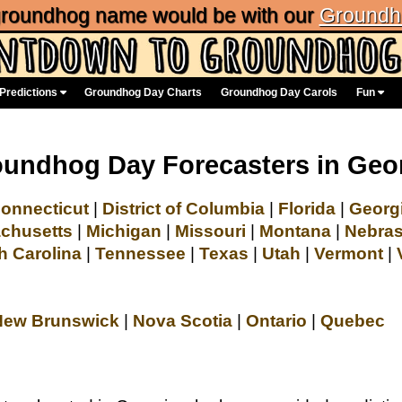
 groundhog name would be with our
Groundh
Predictions
Groundhog Day Charts
Groundhog Day Carols
Fun
undhog Day Forecasters in Geo
onnecticut
|
District of Columbia
|
Florida
|
Georg
chusetts
|
Michigan
|
Missouri
|
Montana
|
Nebra
h Carolina
|
Tennessee
|
Texas
|
Utah
|
Vermont
|
New Brunswick
|
Nova Scotia
|
Ontario
|
Quebec