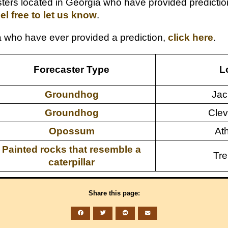
rs located in Georgia who have provided predictions 
eel free to let us know
.
gia who have ever provided a prediction,
click here
.
Forecaster Type
L
Groundhog
Jac
Groundhog
Clev
Opossum
At
Painted rocks that resemble a
Tre
caterpillar
Share this page: