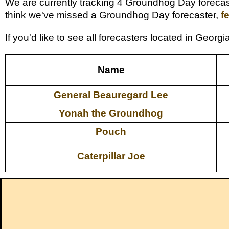
We are currently tracking 4 Groundhog Day forecaste
think we've missed a Groundhog Day forecaster,
f
If you'd like to see all forecasters located in Geor
Name
General Beauregard Lee
Yonah the Groundhog
Pouch
Caterpillar Joe