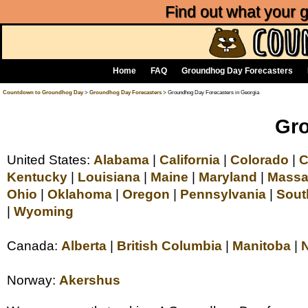
Find out what your
Home
FAQ
Groundhog Day Forecasters
Countdown to Groundhog Day
>
Groundhog Day Forecasters
> Groundhog Day Forecasters in Georgia
Gro
United States:
Alabama
|
California
|
Colorado
|
C
Kentucky
|
Louisiana
|
Maine
|
Maryland
|
Massa
Ohio
|
Oklahoma
|
Oregon
|
Pennsylvania
|
Sout
|
Wyoming
Canada:
Alberta
|
British Columbia
|
Manitoba
|
Norway:
Akershus