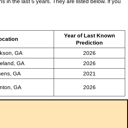
in the last 5 years. They are listed below. If you
Year of Last Known
ocation
Prediction
kson, GA
2026
eland, GA
2026
hens, GA
2021
nton, GA
2026