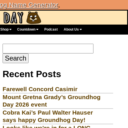
og Name Generator
.
Shop
Countdown
Podcast
About Us
Search
for:
Recent Posts
Farewell Concord Casimir
Mount Gretna Grady’s Groundhog
Day 2026 event
Cobra Kai’s Paul Walter Hauser
says happy Groundhog Day!
Looks like we’re in for a LONG