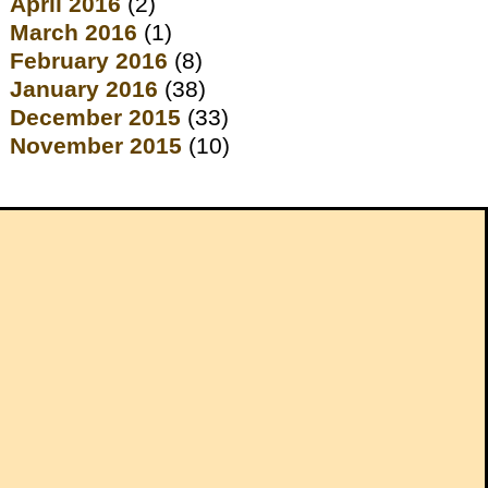
April 2016
(2)
March 2016
(1)
February 2016
(8)
January 2016
(38)
December 2015
(33)
November 2015
(10)