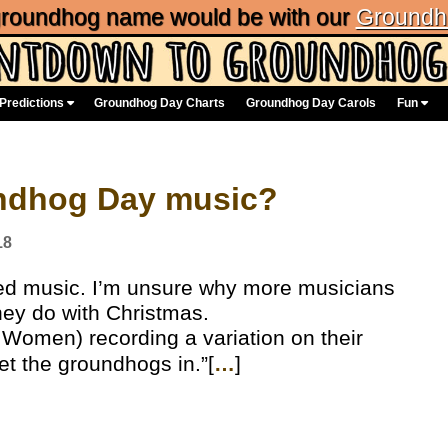
 groundhog name would be with our
Groundh
Predictions
Groundhog Day Charts
Groundhog Day Carols
Fun
undhog Day music?
18
d music. I’m unsure why more musicians
hey do with Christmas.
 Women) recording a variation on their
et the groundhogs in.”[
…
]