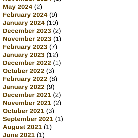
May 2024
(2)
February 2024
(9)
January 2024
(10)
December 2023
(2)
November 2023
(1)
February 2023
(7)
January 2023
(12)
December 2022
(1)
October 2022
(3)
February 2022
(8)
January 2022
(9)
December 2021
(2)
November 2021
(2)
October 2021
(3)
September 2021
(1)
August 2021
(1)
June 2021
(1)