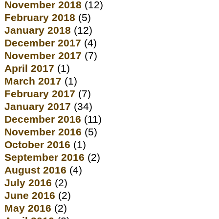
November 2018
(12)
February 2018
(5)
January 2018
(12)
December 2017
(4)
November 2017
(7)
April 2017
(1)
March 2017
(1)
February 2017
(7)
January 2017
(34)
December 2016
(11)
November 2016
(5)
October 2016
(1)
September 2016
(2)
August 2016
(4)
July 2016
(2)
June 2016
(2)
May 2016
(2)