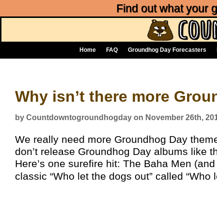
Find out what your
Home
FAQ
Groundhog Day Forecasters
Why isn’t there more Gro
by Countdowntogroundhogday on November 26th, 20
We really need more Groundhog Day theme
don’t release Groundhog Day albums like t
Here’s one surefire hit: The Baha Men (and
classic “Who let the dogs out” called “Who l