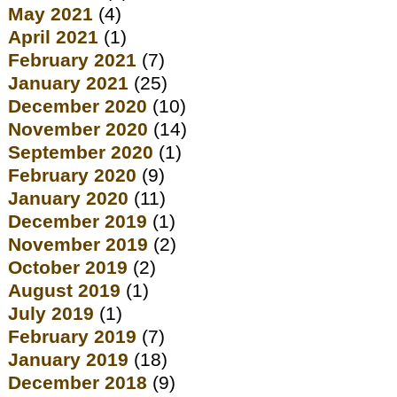
May 2021
(4)
April 2021
(1)
February 2021
(7)
January 2021
(25)
December 2020
(10)
November 2020
(14)
September 2020
(1)
February 2020
(9)
January 2020
(11)
December 2019
(1)
November 2019
(2)
October 2019
(2)
August 2019
(1)
July 2019
(1)
February 2019
(7)
January 2019
(18)
December 2018
(9)