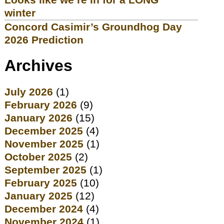
winter
Concord Casimir’s Groundhog Day
2026 Prediction
Archives
July 2026
(1)
February 2026
(9)
January 2026
(15)
December 2025
(4)
November 2025
(1)
October 2025
(2)
September 2025
(1)
February 2025
(10)
January 2025
(12)
December 2024
(4)
November 2024
(1)