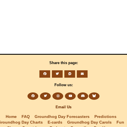
Share this page:
Follow us:
Email Us
Home
FAQ
Groundhog Day Forecasters
Predictions
Groundhog Day Charts
E-cards
Groundhog Day Carols
Fun