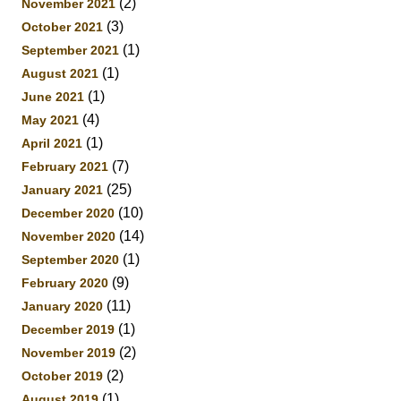
(2)
November 2021
(3)
October 2021
(1)
September 2021
(1)
August 2021
(1)
June 2021
(4)
May 2021
(1)
April 2021
(7)
February 2021
(25)
January 2021
(10)
December 2020
(14)
November 2020
(1)
September 2020
(9)
February 2020
(11)
January 2020
(1)
December 2019
(2)
November 2019
(2)
October 2019
(1)
August 2019