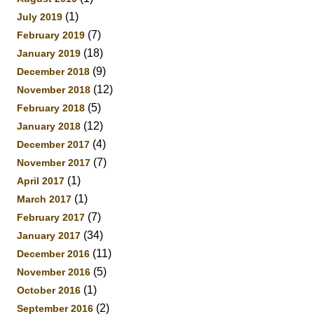
(1)
July 2019
(7)
February 2019
(18)
January 2019
(9)
December 2018
(12)
November 2018
(5)
February 2018
(12)
January 2018
(4)
December 2017
(7)
November 2017
(1)
April 2017
(1)
March 2017
(7)
February 2017
(34)
January 2017
(11)
December 2016
(5)
November 2016
(1)
October 2016
(2)
September 2016