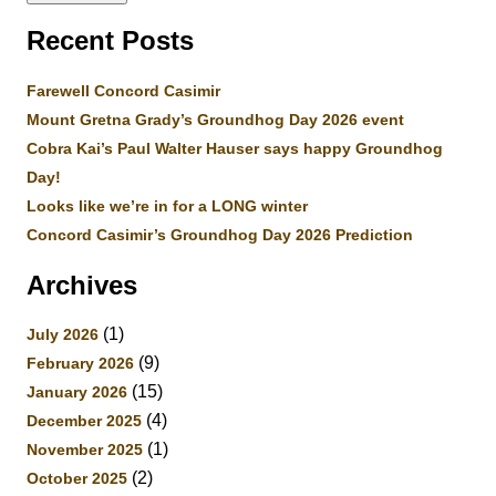
Recent Posts
Farewell Concord Casimir
Mount Gretna Grady’s Groundhog Day 2026 event
Cobra Kai’s Paul Walter Hauser says happy Groundhog
Day!
Looks like we’re in for a LONG winter
Concord Casimir’s Groundhog Day 2026 Prediction
Archives
(1)
July 2026
(9)
February 2026
(15)
January 2026
(4)
December 2025
(1)
November 2025
(2)
October 2025