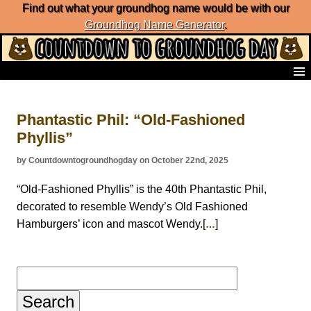
Find out what your groundhog name would be with our
Groundhog Name Generator
.
Home
Frequently Ask Questions
Phantastic Phil: “Old-Fashioned
List of Groundhog Day Forecasters
Phyllis”
Groundhog Day Predictions
Groundhog Day Charts
by Countdowntogroundhogday on October 22nd, 2025
Groundhog Day Carols
Groundhog Day Fun and Activities
“Old-Fashioned Phyllis” is the 40th Phantastic Phil,
Groundhog Day Merchandise
decorated to resemble Wendy’s Old Fashioned
Groundhog Day Countdown
Hamburgers’ icon and mascot Wendy.[
]
…
Groundhog Day Podcast
About Countdown to Groundhog Day
Search
for: