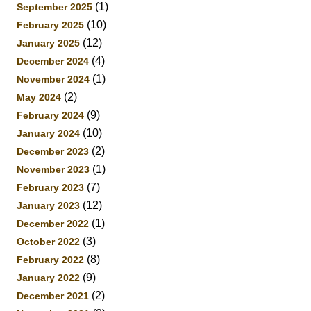
(1)
September 2025
(10)
February 2025
(12)
January 2025
(4)
December 2024
(1)
November 2024
(2)
May 2024
(9)
February 2024
(10)
January 2024
(2)
December 2023
(1)
November 2023
(7)
February 2023
(12)
January 2023
(1)
December 2022
(3)
October 2022
(8)
February 2022
(9)
January 2022
(2)
December 2021