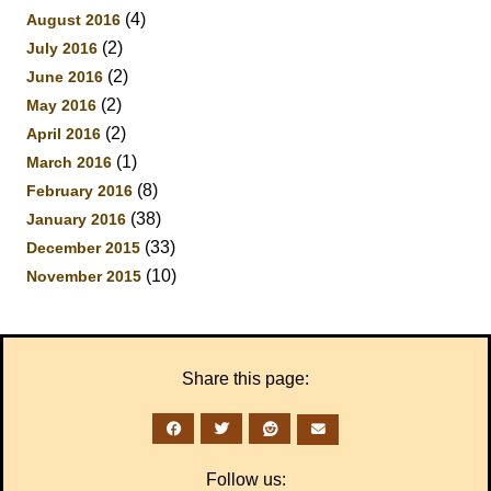
(4)
August 2016
(2)
July 2016
(2)
June 2016
(2)
May 2016
(2)
April 2016
(1)
March 2016
(8)
February 2016
(38)
January 2016
(33)
December 2015
(10)
November 2015
Share this page:
Follow us: