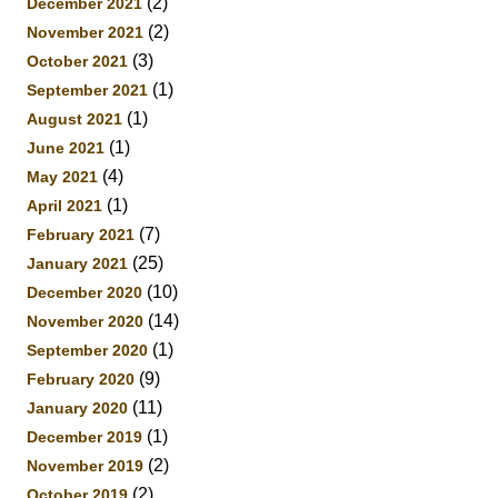
(2)
December 2021
(2)
November 2021
(3)
October 2021
(1)
September 2021
(1)
August 2021
(1)
June 2021
(4)
May 2021
(1)
April 2021
(7)
February 2021
(25)
January 2021
(10)
December 2020
(14)
November 2020
(1)
September 2020
(9)
February 2020
(11)
January 2020
(1)
December 2019
(2)
November 2019
(2)
October 2019