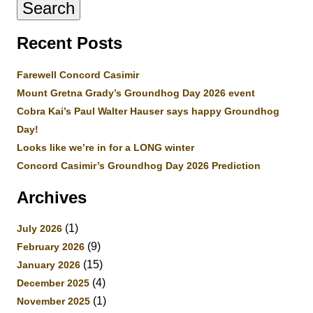
Recent Posts
Farewell Concord Casimir
Mount Gretna Grady’s Groundhog Day 2026 event
Cobra Kai’s Paul Walter Hauser says happy Groundhog
Day!
Looks like we’re in for a LONG winter
Concord Casimir’s Groundhog Day 2026 Prediction
Archives
(1)
July 2026
(9)
February 2026
(15)
January 2026
(4)
December 2025
(1)
November 2025