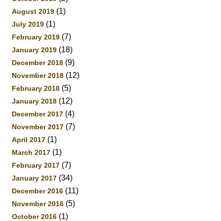
(1)
August 2019
(1)
July 2019
(7)
February 2019
(18)
January 2019
(9)
December 2018
(12)
November 2018
(5)
February 2018
(12)
January 2018
(4)
December 2017
(7)
November 2017
(1)
April 2017
(1)
March 2017
(7)
February 2017
(34)
January 2017
(11)
December 2016
(5)
November 2016
(1)
October 2016