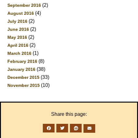
(2)
September 2016
(4)
August 2016
(2)
July 2016
(2)
June 2016
(2)
May 2016
(2)
April 2016
(1)
March 2016
(8)
February 2016
(38)
January 2016
(33)
December 2015
(10)
November 2015
Share this page: