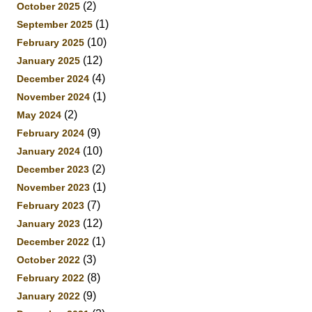
(2)
October 2025
(1)
September 2025
(10)
February 2025
(12)
January 2025
(4)
December 2024
(1)
November 2024
(2)
May 2024
(9)
February 2024
(10)
January 2024
(2)
December 2023
(1)
November 2023
(7)
February 2023
(12)
January 2023
(1)
December 2022
(3)
October 2022
(8)
February 2022
(9)
January 2022