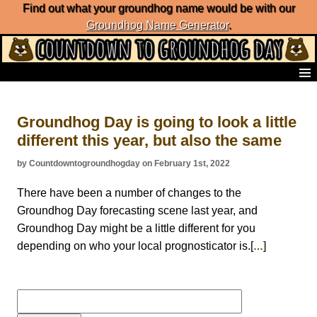
Find out what your groundhog name would be with our
Groundhog Name Generator
.
Home
Frequently Ask Questions
Groundhog Day is going to look a little
List of Groundhog Day Forecasters
different this year, but also the same
Groundhog Day Predictions
Groundhog Day Charts
by Countdowntogroundhogday on February 1st, 2022
Groundhog Day Carols
Groundhog Day Fun and Activities
There have been a number of changes to the
Groundhog Day Merchandise
Groundhog Day forecasting scene last year, and
Groundhog Day Countdown
Groundhog Day might be a little different for you
Groundhog Day Podcast
depending on who your local prognosticator is.[
]
…
About Countdown to Groundhog Day
Search
for: