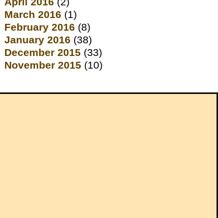
April 2016
(2)
March 2016
(1)
February 2016
(8)
January 2016
(38)
December 2015
(33)
November 2015
(10)