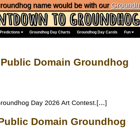
 groundhog name would be with our
Groundh
Predictions
Groundhog Day Charts
Groundhog Day Carols
Fun
 Public Domain Groundhog
roundhog Day 2026 Art Contest.[
…
]
e Public Domain Groundhog