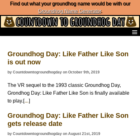
Find out what your groundhog name would be with our
Groundhog Name Generator
.
Home
Frequently Ask Questions
Groundhog Day: Like Father Like Son
List of Groundhog Day Forecasters
is out now
Groundhog Day Predictions
Groundhog Day Charts
by Countdowntogroundhogday on October 9th, 2019
Groundhog Day Carols
Groundhog Day Fun and Activities
The VR sequel to the 1993 classic Groundhog Day,
Groundhog Day Merchandise
Grondhog Day: Like Father Like Son is finally available
Groundhog Day Countdown
to play.[
]
…
Groundhog Day Podcast
About Countdown to Groundhog Day
Groundhog Day: Like Father Like Son
gets release date
by Countdowntogroundhogday on August 21st, 2019