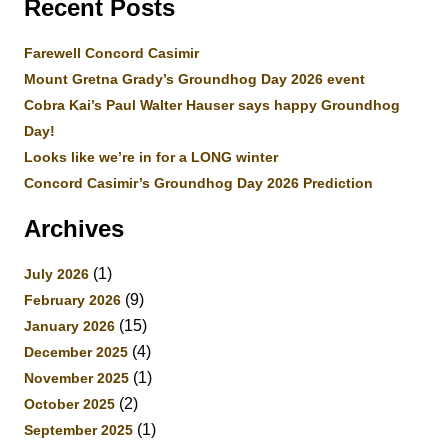
Recent Posts
Farewell Concord Casimir
Mount Gretna Grady’s Groundhog Day 2026 event
Cobra Kai’s Paul Walter Hauser says happy Groundhog
Day!
Looks like we’re in for a LONG winter
Concord Casimir’s Groundhog Day 2026 Prediction
Archives
(1)
July 2026
(9)
February 2026
(15)
January 2026
(4)
December 2025
(1)
November 2025
(2)
October 2025
(1)
September 2025