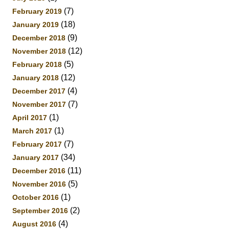
(7)
February 2019
(18)
January 2019
(9)
December 2018
(12)
November 2018
(5)
February 2018
(12)
January 2018
(4)
December 2017
(7)
November 2017
(1)
April 2017
(1)
March 2017
(7)
February 2017
(34)
January 2017
(11)
December 2016
(5)
November 2016
(1)
October 2016
(2)
September 2016
(4)
August 2016