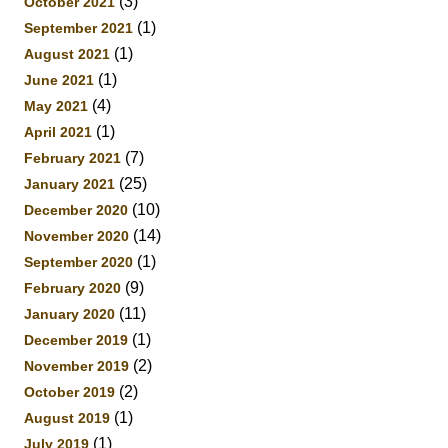
(3)
October 2021
(1)
September 2021
(1)
August 2021
(1)
June 2021
(4)
May 2021
(1)
April 2021
(7)
February 2021
(25)
January 2021
(10)
December 2020
(14)
November 2020
(1)
September 2020
(9)
February 2020
(11)
January 2020
(1)
December 2019
(2)
November 2019
(2)
October 2019
(1)
August 2019
(1)
July 2019