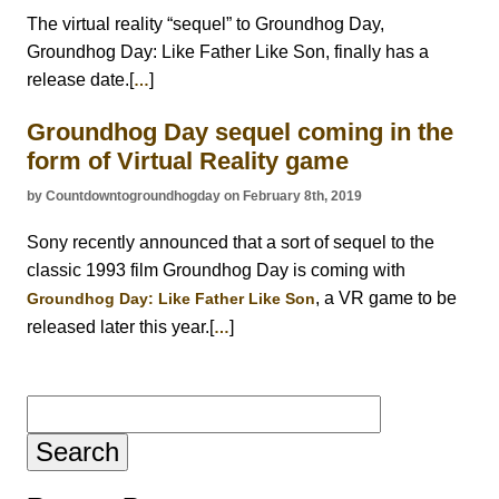
The virtual reality “sequel” to Groundhog Day,
Groundhog Day: Like Father Like Son, finally has a
release date.[
]
…
Groundhog Day sequel coming in the
form of Virtual Reality game
by Countdowntogroundhogday on February 8th, 2019
Sony recently announced that a sort of sequel to the
classic 1993 film Groundhog Day is coming with
, a VR game to be
Groundhog Day: Like Father Like Son
released later this year.[
]
…
Search
for: