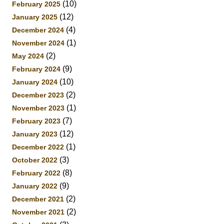
(10)
February 2025
(12)
January 2025
(4)
December 2024
(1)
November 2024
(2)
May 2024
(9)
February 2024
(10)
January 2024
(2)
December 2023
(1)
November 2023
(7)
February 2023
(12)
January 2023
(1)
December 2022
(3)
October 2022
(8)
February 2022
(9)
January 2022
(2)
December 2021
(2)
November 2021