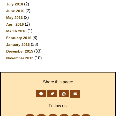
(2)
July 2016
(2)
June 2016
(2)
May 2016
(2)
April 2016
(1)
March 2016
(8)
February 2016
(38)
January 2016
(33)
December 2015
(10)
November 2015
Share this page:
Follow us: