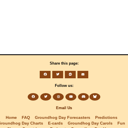
Share this page:
Follow us:
Email Us
Home
FAQ
Groundhog Day Forecasters
Predictions
Groundhog Day Charts
E-cards
Groundhog Day Carols
Fun