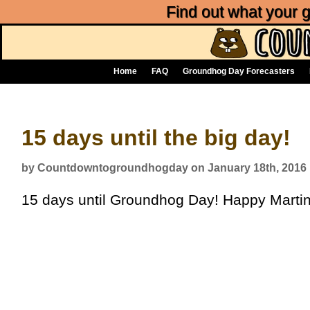
Find out what your
Home
FAQ
Groundhog Day Forecasters
15 days until the big day!
by Countdowntogroundhogday on January 18th, 2016
15 days until Groundhog Day! Happy Martin 