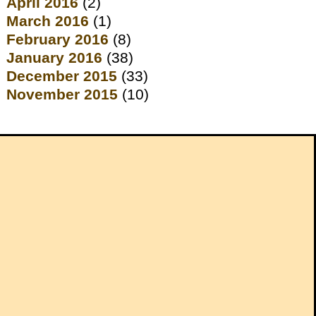
April 2016
(2)
March 2016
(1)
February 2016
(8)
January 2016
(38)
December 2015
(33)
November 2015
(10)