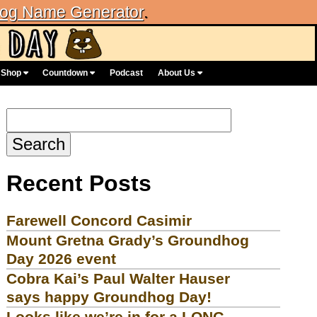
og Name Generator
.
Shop
Countdown
Podcast
About Us
Search
for:
Recent Posts
Farewell Concord Casimir
Mount Gretna Grady’s Groundhog
Day 2026 event
Cobra Kai’s Paul Walter Hauser
says happy Groundhog Day!
Looks like we’re in for a LONG