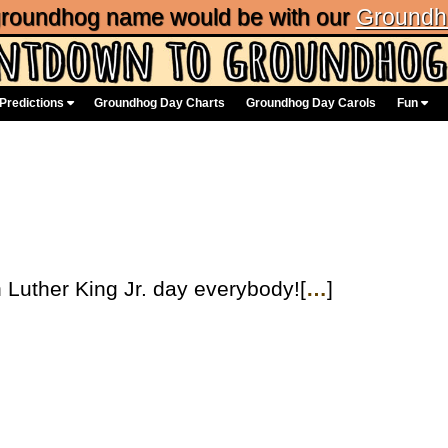
 groundhog name would be with our
Groundh
Predictions
Groundhog Day Charts
Groundhog Day Carols
Fun
Luther King Jr. day everybody![
…
]