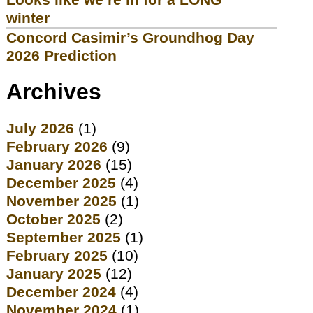
winter
Concord Casimir’s Groundhog Day
2026 Prediction
Archives
July 2026
(1)
February 2026
(9)
January 2026
(15)
December 2025
(4)
November 2025
(1)
October 2025
(2)
September 2025
(1)
February 2025
(10)
January 2025
(12)
December 2024
(4)
November 2024
(1)