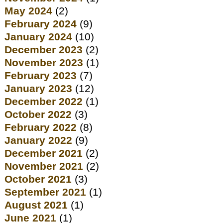
May 2024
(2)
February 2024
(9)
January 2024
(10)
December 2023
(2)
November 2023
(1)
February 2023
(7)
January 2023
(12)
December 2022
(1)
October 2022
(3)
February 2022
(8)
January 2022
(9)
December 2021
(2)
November 2021
(2)
October 2021
(3)
September 2021
(1)
August 2021
(1)
June 2021
(1)