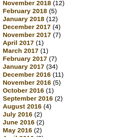
November 2018
(12)
February 2018
(5)
January 2018
(12)
December 2017
(4)
November 2017
(7)
April 2017
(1)
March 2017
(1)
February 2017
(7)
January 2017
(34)
December 2016
(11)
November 2016
(5)
October 2016
(1)
September 2016
(2)
August 2016
(4)
July 2016
(2)
June 2016
(2)
May 2016
(2)