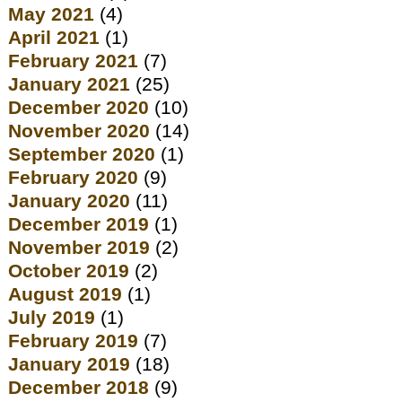
May 2021
(4)
April 2021
(1)
February 2021
(7)
January 2021
(25)
December 2020
(10)
November 2020
(14)
September 2020
(1)
February 2020
(9)
January 2020
(11)
December 2019
(1)
November 2019
(2)
October 2019
(2)
August 2019
(1)
July 2019
(1)
February 2019
(7)
January 2019
(18)
December 2018
(9)