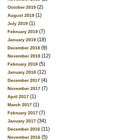
(2)
October 2019
(1)
August 2019
(1)
July 2019
(7)
February 2019
(18)
January 2019
(9)
December 2018
(12)
November 2018
(5)
February 2018
(12)
January 2018
(4)
December 2017
(7)
November 2017
(1)
April 2017
(1)
March 2017
(7)
February 2017
(34)
January 2017
(11)
December 2016
(5)
November 2016