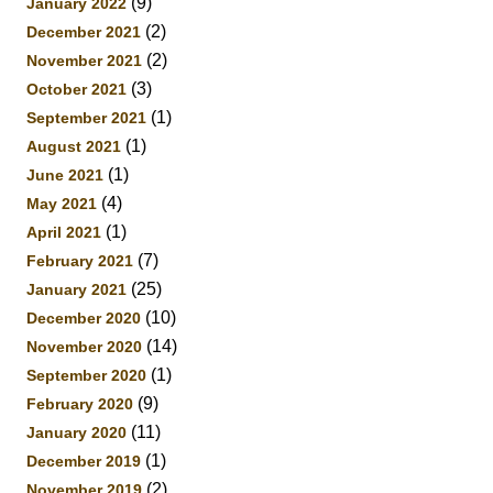
(9)
January 2022
(2)
December 2021
(2)
November 2021
(3)
October 2021
(1)
September 2021
(1)
August 2021
(1)
June 2021
(4)
May 2021
(1)
April 2021
(7)
February 2021
(25)
January 2021
(10)
December 2020
(14)
November 2020
(1)
September 2020
(9)
February 2020
(11)
January 2020
(1)
December 2019
(2)
November 2019