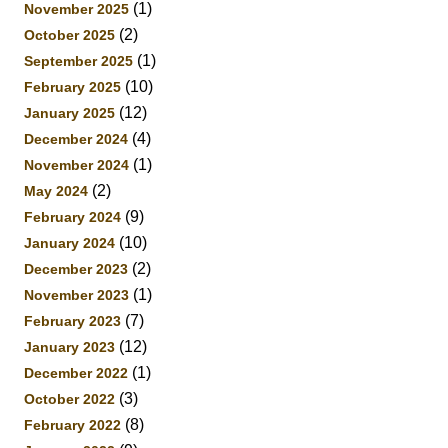
(1)
November 2025
(2)
October 2025
(1)
September 2025
(10)
February 2025
(12)
January 2025
(4)
December 2024
(1)
November 2024
(2)
May 2024
(9)
February 2024
(10)
January 2024
(2)
December 2023
(1)
November 2023
(7)
February 2023
(12)
January 2023
(1)
December 2022
(3)
October 2022
(8)
February 2022