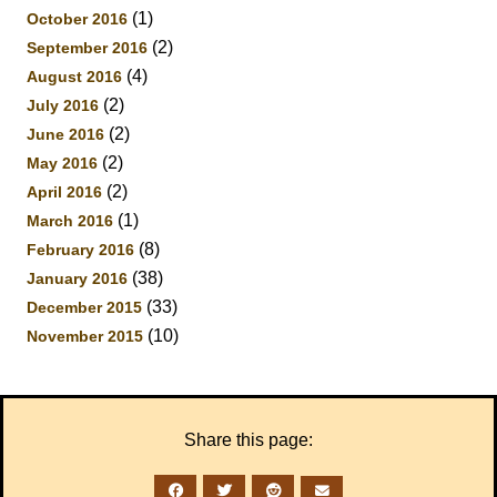
(1)
October 2016
(2)
September 2016
(4)
August 2016
(2)
July 2016
(2)
June 2016
(2)
May 2016
(2)
April 2016
(1)
March 2016
(8)
February 2016
(38)
January 2016
(33)
December 2015
(10)
November 2015
Share this page: