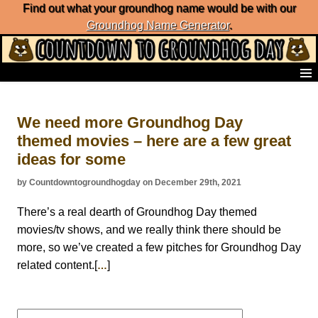
Find out what your groundhog name would be with our
Groundhog Name Generator
.
Home
Frequently Ask Questions
We need more Groundhog Day
List of Groundhog Day Forecasters
themed movies – here are a few great
Groundhog Day Predictions
ideas for some
Groundhog Day Charts
Groundhog Day Carols
by Countdowntogroundhogday on December 29th, 2021
Groundhog Day Fun and Activities
Groundhog Day Merchandise
There’s a real dearth of Groundhog Day themed
Groundhog Day Countdown
movies/tv shows, and we really think there should be
Groundhog Day Podcast
more, so we’ve created a few pitches for Groundhog Day
About Countdown to Groundhog Day
related content.[
]
…
Search