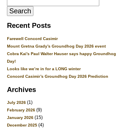
for:
Recent Posts
Farewell Concord Casimir
Mount Gretna Grady’s Groundhog Day 2026 event
Cobra Kai’s Paul Walter Hauser says happy Groundhog
Day!
Looks like we’re in for a LONG winter
Concord Casimir’s Groundhog Day 2026 Prediction
Archives
(1)
July 2026
(9)
February 2026
(15)
January 2026
(4)
December 2025