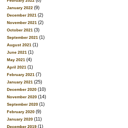
(8)
February 2022
(9)
January 2022
(2)
December 2021
(2)
November 2021
(3)
October 2021
(1)
September 2021
(1)
August 2021
(1)
June 2021
(4)
May 2021
(1)
April 2021
(7)
February 2021
(25)
January 2021
(10)
December 2020
(14)
November 2020
(1)
September 2020
(9)
February 2020
(11)
January 2020
(1)
December 2019