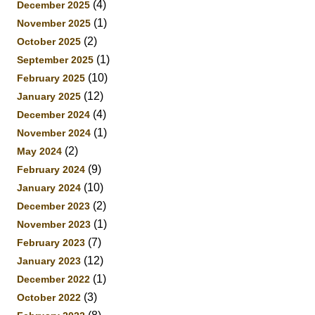
(4)
December 2025
(1)
November 2025
(2)
October 2025
(1)
September 2025
(10)
February 2025
(12)
January 2025
(4)
December 2024
(1)
November 2024
(2)
May 2024
(9)
February 2024
(10)
January 2024
(2)
December 2023
(1)
November 2023
(7)
February 2023
(12)
January 2023
(1)
December 2022
(3)
October 2022