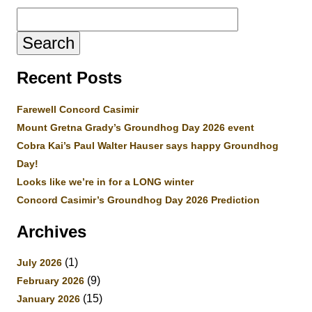
Search
for:
Recent Posts
Farewell Concord Casimir
Mount Gretna Grady’s Groundhog Day 2026 event
Cobra Kai’s Paul Walter Hauser says happy Groundhog
Day!
Looks like we’re in for a LONG winter
Concord Casimir’s Groundhog Day 2026 Prediction
Archives
(1)
July 2026
(9)
February 2026
(15)
January 2026