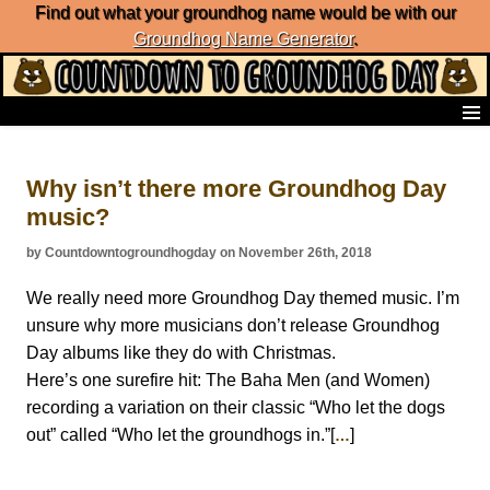
Find out what your groundhog name would be with our
Groundhog Name Generator
.
Home
Frequently Ask Questions
Why isn’t there more Groundhog Day
List of Groundhog Day Forecasters
music?
Groundhog Day Predictions
Groundhog Day Charts
by Countdowntogroundhogday on November 26th, 2018
Groundhog Day Carols
Groundhog Day Fun and Activities
We really need more Groundhog Day themed music. I’m
Groundhog Day Merchandise
unsure why more musicians don’t release Groundhog
Groundhog Day Countdown
Day albums like they do with Christmas.
Groundhog Day Podcast
Here’s one surefire hit: The Baha Men (and Women)
About Countdown to Groundhog Day
recording a variation on their classic “Who let the dogs
out” called “Who let the groundhogs in.”[
]
…