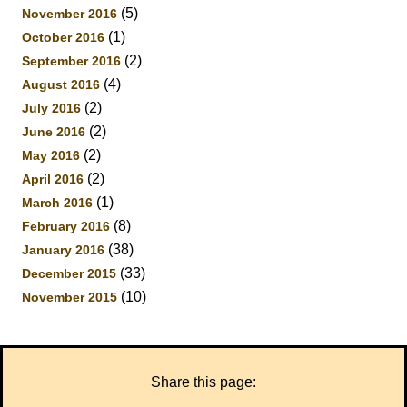
(5)
November 2016
(1)
October 2016
(2)
September 2016
(4)
August 2016
(2)
July 2016
(2)
June 2016
(2)
May 2016
(2)
April 2016
(1)
March 2016
(8)
February 2016
(38)
January 2016
(33)
December 2015
(10)
November 2015
Share this page: