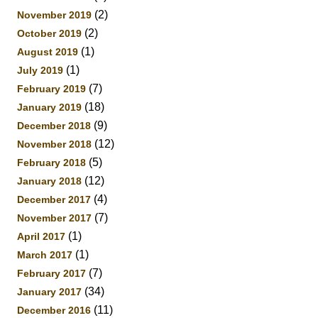
(2)
November 2019
(2)
October 2019
(1)
August 2019
(1)
July 2019
(7)
February 2019
(18)
January 2019
(9)
December 2018
(12)
November 2018
(5)
February 2018
(12)
January 2018
(4)
December 2017
(7)
November 2017
(1)
April 2017
(1)
March 2017
(7)
February 2017
(34)
January 2017
(11)
December 2016