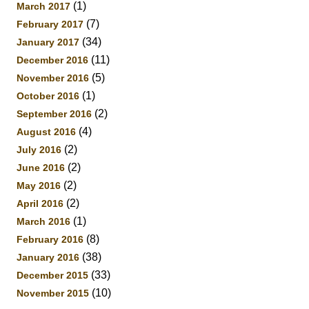
(1)
March 2017
(7)
February 2017
(34)
January 2017
(11)
December 2016
(5)
November 2016
(1)
October 2016
(2)
September 2016
(4)
August 2016
(2)
July 2016
(2)
June 2016
(2)
May 2016
(2)
April 2016
(1)
March 2016
(8)
February 2016
(38)
January 2016
(33)
December 2015
(10)
November 2015