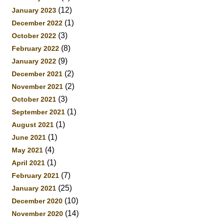
(12)
January 2023
(1)
December 2022
(3)
October 2022
(8)
February 2022
(9)
January 2022
(2)
December 2021
(2)
November 2021
(3)
October 2021
(1)
September 2021
(1)
August 2021
(1)
June 2021
(4)
May 2021
(1)
April 2021
(7)
February 2021
(25)
January 2021
(10)
December 2020
(14)
November 2020