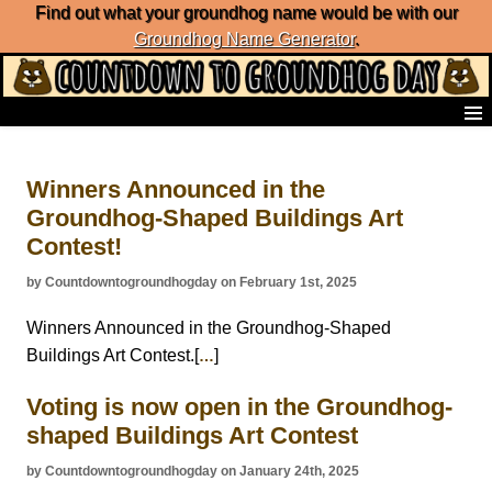
Find out what your groundhog name would be with our
Groundhog Name Generator
.
Home
Frequently Ask Questions
Winners Announced in the
List of Groundhog Day Forecasters
Groundhog-Shaped Buildings Art
Groundhog Day Predictions
Contest!
Groundhog Day Charts
Groundhog Day Carols
by Countdowntogroundhogday on February 1st, 2025
Groundhog Day Fun and Activities
Groundhog Day Merchandise
Winners Announced in the Groundhog-Shaped
Groundhog Day Countdown
Buildings Art Contest.[
]
…
Groundhog Day Podcast
About Countdown to Groundhog Day
Voting is now open in the Groundhog-
shaped Buildings Art Contest
by Countdowntogroundhogday on January 24th, 2025