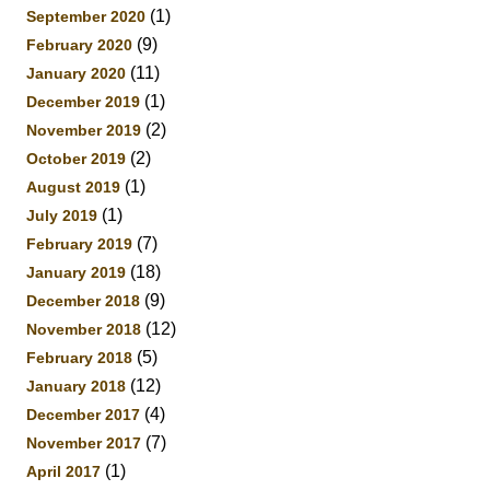
(1)
September 2020
(9)
February 2020
(11)
January 2020
(1)
December 2019
(2)
November 2019
(2)
October 2019
(1)
August 2019
(1)
July 2019
(7)
February 2019
(18)
January 2019
(9)
December 2018
(12)
November 2018
(5)
February 2018
(12)
January 2018
(4)
December 2017
(7)
November 2017
(1)
April 2017