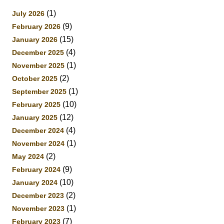
(1)
July 2026
(9)
February 2026
(15)
January 2026
(4)
December 2025
(1)
November 2025
(2)
October 2025
(1)
September 2025
(10)
February 2025
(12)
January 2025
(4)
December 2024
(1)
November 2024
(2)
May 2024
(9)
February 2024
(10)
January 2024
(2)
December 2023
(1)
November 2023
(7)
February 2023