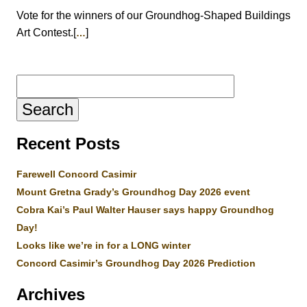
Vote for the winners of our Groundhog-Shaped Buildings
Art Contest.[
]
…
Search
for:
Recent Posts
Farewell Concord Casimir
Mount Gretna Grady’s Groundhog Day 2026 event
Cobra Kai’s Paul Walter Hauser says happy Groundhog
Day!
Looks like we’re in for a LONG winter
Concord Casimir’s Groundhog Day 2026 Prediction
Archives