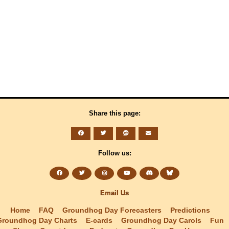
Share this page:
Follow us:
Email Us
Home
FAQ
Groundhog Day Forecasters
Predictions
Groundhog Day Charts
E-cards
Groundhog Day Carols
Fun