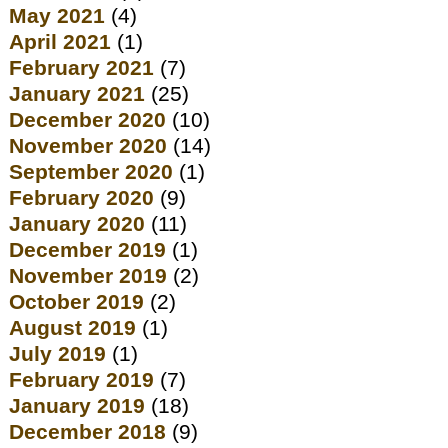
May 2021
(4)
April 2021
(1)
February 2021
(7)
January 2021
(25)
December 2020
(10)
November 2020
(14)
September 2020
(1)
February 2020
(9)
January 2020
(11)
December 2019
(1)
November 2019
(2)
October 2019
(2)
August 2019
(1)
July 2019
(1)
February 2019
(7)
January 2019
(18)
December 2018
(9)