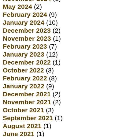
May 2024
(2)
February 2024
(9)
January 2024
(10)
December 2023
(2)
November 2023
(1)
February 2023
(7)
January 2023
(12)
December 2022
(1)
October 2022
(3)
February 2022
(8)
January 2022
(9)
December 2021
(2)
November 2021
(2)
October 2021
(3)
September 2021
(1)
August 2021
(1)
June 2021
(1)