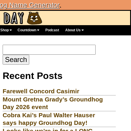
og Name Generator
.
Shop
Countdown
Podcast
About Us
Search
for:
Recent Posts
Farewell Concord Casimir
Mount Gretna Grady’s Groundhog
Day 2026 event
Cobra Kai’s Paul Walter Hauser
says happy Groundhog Day!
Looks like we’re in for a LONG