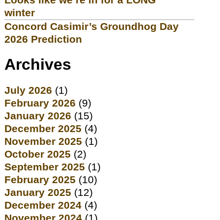
winter
Concord Casimir’s Groundhog Day
2026 Prediction
Archives
July 2026
(1)
February 2026
(9)
January 2026
(15)
December 2025
(4)
November 2025
(1)
October 2025
(2)
September 2025
(1)
February 2025
(10)
January 2025
(12)
December 2024
(4)
November 2024
(1)