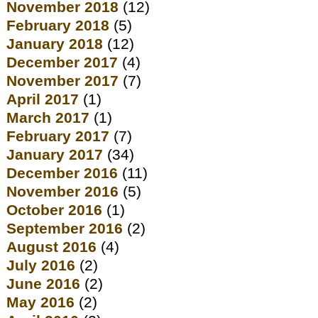
November 2018
(12)
February 2018
(5)
January 2018
(12)
December 2017
(4)
November 2017
(7)
April 2017
(1)
March 2017
(1)
February 2017
(7)
January 2017
(34)
December 2016
(11)
November 2016
(5)
October 2016
(1)
September 2016
(2)
August 2016
(4)
July 2016
(2)
June 2016
(2)
May 2016
(2)