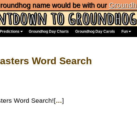
 groundhog name would be with our
Groundh
Predictions
Groundhog Day Charts
Groundhog Day Carols
Fun
asters Word Search
ters Word Search![
…
]