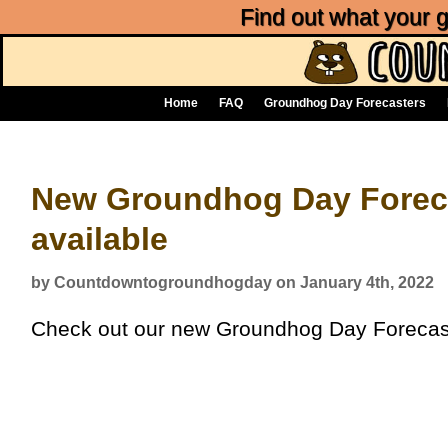
Find out what your
Home
FAQ
Groundhog Day Forecasters
New Groundhog Day Forec
available
by Countdowntogroundhogday on January 4th, 2022
Check out our new Groundhog Day Forecas