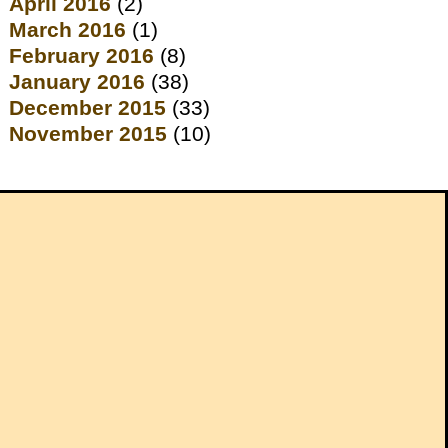
April 2016
(2)
March 2016
(1)
February 2016
(8)
January 2016
(38)
December 2015
(33)
November 2015
(10)