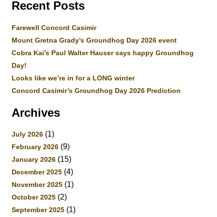
Recent Posts
Farewell Concord Casimir
Mount Gretna Grady’s Groundhog Day 2026 event
Cobra Kai’s Paul Walter Hauser says happy Groundhog
Day!
Looks like we’re in for a LONG winter
Concord Casimir’s Groundhog Day 2026 Prediction
Archives
(1)
July 2026
(9)
February 2026
(15)
January 2026
(4)
December 2025
(1)
November 2025
(2)
October 2025
(1)
September 2025