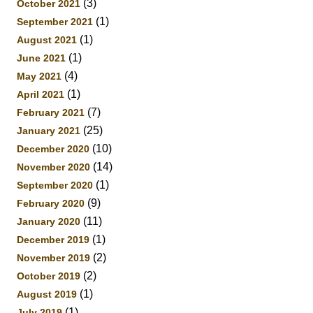
(3)
October 2021
(1)
September 2021
(1)
August 2021
(1)
June 2021
(4)
May 2021
(1)
April 2021
(7)
February 2021
(25)
January 2021
(10)
December 2020
(14)
November 2020
(1)
September 2020
(9)
February 2020
(11)
January 2020
(1)
December 2019
(2)
November 2019
(2)
October 2019
(1)
August 2019
(1)
July 2019