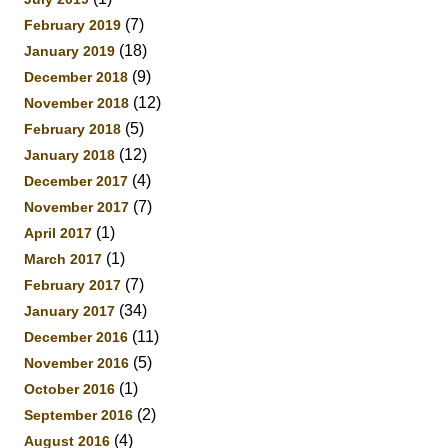
(7)
February 2019
(18)
January 2019
(9)
December 2018
(12)
November 2018
(5)
February 2018
(12)
January 2018
(4)
December 2017
(7)
November 2017
(1)
April 2017
(1)
March 2017
(7)
February 2017
(34)
January 2017
(11)
December 2016
(5)
November 2016
(1)
October 2016
(2)
September 2016
(4)
August 2016