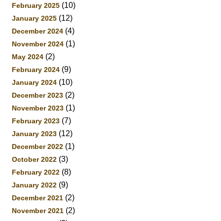
(10)
February 2025
(12)
January 2025
(4)
December 2024
(1)
November 2024
(2)
May 2024
(9)
February 2024
(10)
January 2024
(2)
December 2023
(1)
November 2023
(7)
February 2023
(12)
January 2023
(1)
December 2022
(3)
October 2022
(8)
February 2022
(9)
January 2022
(2)
December 2021
(2)
November 2021