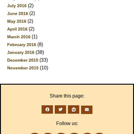
(2)
July 2016
(2)
June 2016
(2)
May 2016
(2)
April 2016
(1)
March 2016
(8)
February 2016
(38)
January 2016
(33)
December 2015
(10)
November 2015
Share this page:
Follow us: