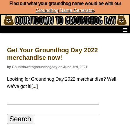
Find out what your groundhog name would be with our
Groundhog Name Generator
.
Home
Frequently Ask Questions
Get Your Groundhog Day 2022
List of Groundhog Day Forecasters
merchandise now!
Groundhog Day Predictions
Groundhog Day Charts
by Countdowntogroundhogday on June 3rd, 2021
Groundhog Day Carols
Groundhog Day Fun and Activities
Looking for Groundhog Day 2022 merchandise? Well,
Groundhog Day Merchandise
we’ve got it![
]
…
Groundhog Day Countdown
Groundhog Day Podcast
About Countdown to Groundhog Day
Search
for: