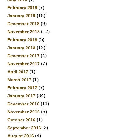
(7)
February 2019
(18)
January 2019
(9)
December 2018
(12)
November 2018
(5)
February 2018
(12)
January 2018
(4)
December 2017
(7)
November 2017
(1)
April 2017
(1)
March 2017
(7)
February 2017
(34)
January 2017
(11)
December 2016
(5)
November 2016
(1)
October 2016
(2)
September 2016
(4)
August 2016