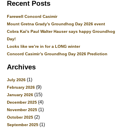
Recent Posts
Farewell Concord Casimir
Mount Gretna Grady’s Groundhog Day 2026 event
Cobra Kai’s Paul Walter Hauser says happy Groundhog
Day!
Looks like we’re in for a LONG winter
Concord Casimir’s Groundhog Day 2026 Prediction
Archives
(1)
July 2026
(9)
February 2026
(15)
January 2026
(4)
December 2025
(1)
November 2025
(2)
October 2025
(1)
September 2025