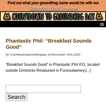
Find out what your groundhog name would be with our
Groundhog Name Generator
.
Home
Frequently Ask Questions
Phantastic Phil: “Breakfast Sounds
List of Groundhog Day Forecasters
Good”
Groundhog Day Predictions
Groundhog Day Charts
by Countdowntogroundhogday on November 15th, 2025
Groundhog Day Carols
Groundhog Day Fun and Activities
“Breakfast Sounds Good” is Phantastic Phil #31, located
Groundhog Day Merchandise
outside Gimmicks Restaurant in Punxsutawney.[
]
…
Groundhog Day Countdown
Groundhog Day Podcast
About Countdown to Groundhog Day
Search
for: