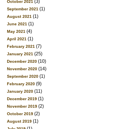
(3)
October 2021
(1)
September 2021
(1)
August 2021
(1)
June 2021
(4)
May 2021
(1)
April 2021
(7)
February 2021
(25)
January 2021
(10)
December 2020
(14)
November 2020
(1)
September 2020
(9)
February 2020
(11)
January 2020
(1)
December 2019
(2)
November 2019
(2)
October 2019
(1)
August 2019
(1)
July 2019