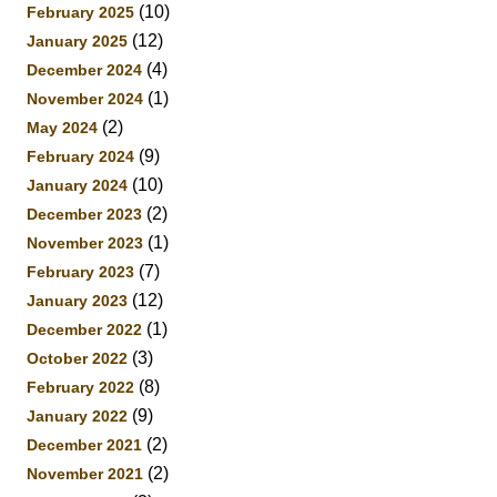
(10)
February 2025
(12)
January 2025
(4)
December 2024
(1)
November 2024
(2)
May 2024
(9)
February 2024
(10)
January 2024
(2)
December 2023
(1)
November 2023
(7)
February 2023
(12)
January 2023
(1)
December 2022
(3)
October 2022
(8)
February 2022
(9)
January 2022
(2)
December 2021
(2)
November 2021