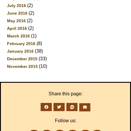
(2)
July 2016
(2)
June 2016
(2)
May 2016
(2)
April 2016
(1)
March 2016
(8)
February 2016
(38)
January 2016
(33)
December 2015
(10)
November 2015
Share this page:
Follow us: