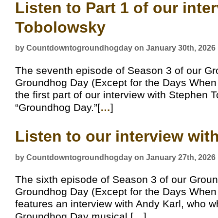
Listen to Part 1 of our int
Tobolowsky
by Countdowntogroundhogday on January 30th, 2026
The seventh episode of Season 3 of our G
Groundhog Day (Except for the Days When It
the first part of our interview with Stephe
“Groundhog Day.”[
…
]
Listen to our interview wi
by Countdowntogroundhogday on January 27th, 2026
The sixth episode of Season 3 of our Grou
Groundhog Day (Except for the Days When It
features an interview with Andy Karl, who wh
Groundhog Day musical.[
…
]