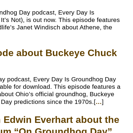
undhog Day podcast, Every Day Is
’s Not), is out now. This episode features
dlife’s Janet Windisch about Athene, the
sode about Buckeye Chuck
ay podcast, Every Day Is Groundhog Day
lable for download. This episode features a
bout Ohio’s official groundhog, Buckeye
ay predictions since the 1970s.[
…
]
th Edwin Everhart about the
um “On Groundhog Day”