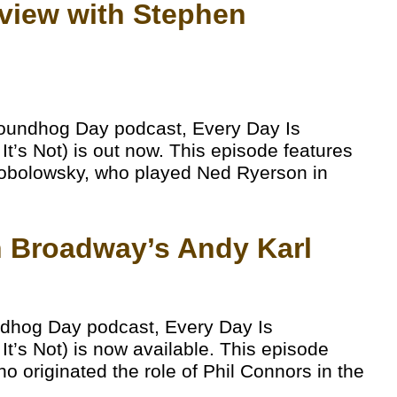
erview with Stephen
roundhog Day podcast, Every Day Is
’s Not) is out now. This episode features
n Tobolowsky, who played Ned Ryerson in
th Broadway’s Andy Karl
ndhog Day podcast, Every Day Is
’s Not) is now available. This episode
o originated the role of Phil Connors in the