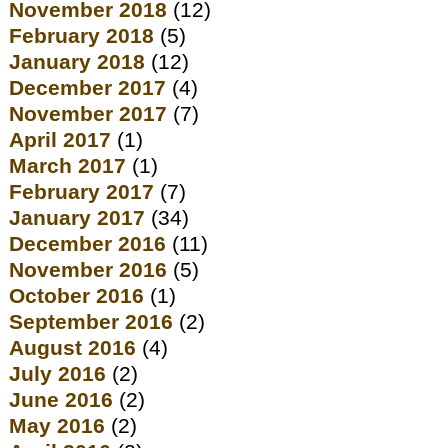
November 2018
(12)
February 2018
(5)
January 2018
(12)
December 2017
(4)
November 2017
(7)
April 2017
(1)
March 2017
(1)
February 2017
(7)
January 2017
(34)
December 2016
(11)
November 2016
(5)
October 2016
(1)
September 2016
(2)
August 2016
(4)
July 2016
(2)
June 2016
(2)
May 2016
(2)