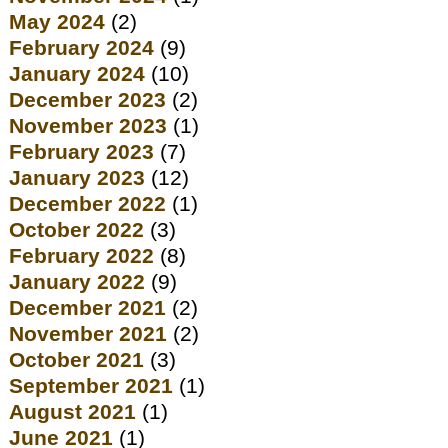
May 2024
(2)
February 2024
(9)
January 2024
(10)
December 2023
(2)
November 2023
(1)
February 2023
(7)
January 2023
(12)
December 2022
(1)
October 2022
(3)
February 2022
(8)
January 2022
(9)
December 2021
(2)
November 2021
(2)
October 2021
(3)
September 2021
(1)
August 2021
(1)
June 2021
(1)