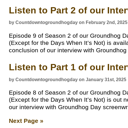
Listen to Part 2 of our Int
by Countdowntogroundhogday on February 2nd, 2025
Episode 9 of Season 2 of our Groundhog D
(Except for the Days When It’s Not) is avai
conclusion of our interview with Groundhog
Listen to Part 1 of our Int
by Countdowntogroundhogday on January 31st, 2025
Episode 8 of Season 2 of our Groundhog D
(Except for the Days When It’s Not) is out no
our interview with Groundhog Day screenwri
Next Page »