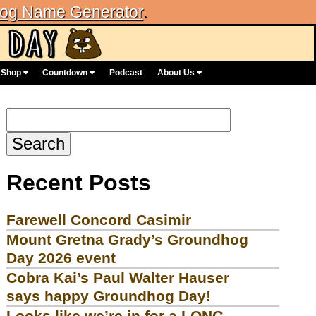
og Name Generator
.
Shop
Countdown
Podcast
About Us
Search
for:
Recent Posts
Farewell Concord Casimir
Mount Gretna Grady’s Groundhog
Day 2026 event
Cobra Kai’s Paul Walter Hauser
says happy Groundhog Day!
Looks like we’re in for a LONG