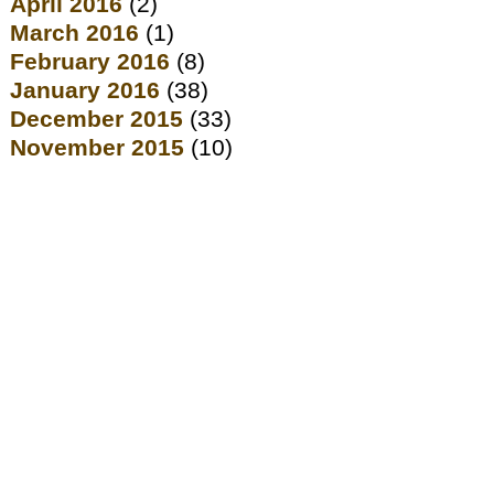
April 2016
(2)
March 2016
(1)
February 2016
(8)
January 2016
(38)
December 2015
(33)
November 2015
(10)