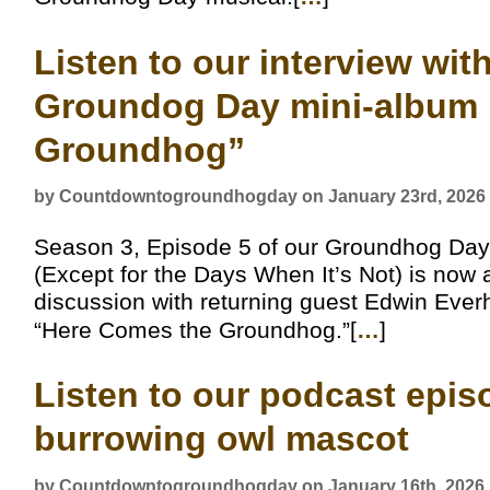
Listen to our interview wi
Groundog Day mini-album 
Groundhog”
by Countdowntogroundhogday on January 23rd, 2026
Season 3, Episode 5 of our Groundhog Day
(Except for the Days When It’s Not) is now 
discussion with returning guest Edwin Eve
“Here Comes the Groundhog.”[
…
]
Listen to our podcast epis
burrowing owl mascot
by Countdowntogroundhogday on January 16th, 2026