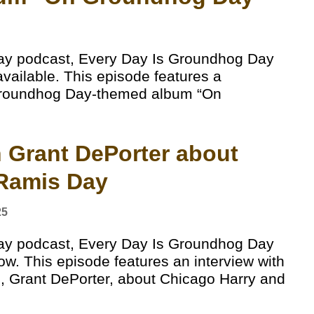
ay podcast, Every Day Is Groundhog Day
available. This episode features a
 Groundhog Day-themed album “On
th Grant DePorter about
 Ramis Day
25
ay podcast, Every Day Is Groundhog Day
ow. This episode features an interview with
, Grant DePorter, about Chicago Harry and