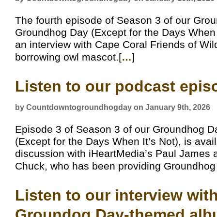
The fourth episode of Season 3 of our Gro
Groundhog Day (Except for the Days When It
an interview with Cape Coral Friends of Wil
borrowing owl mascot.[
…
]
Listen to our podcast epi
by Countdowntogroundhogday on January 9th, 2026
Episode 3 of Season 3 of our Groundhog D
(Except for the Days When It’s Not), is avai
discussion with iHeartMedia’s Paul James a
Chuck, who has been providing Groundhog D
Listen to our interview wi
Groundog Day-themed alb