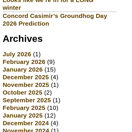
winter
Concord Casimir’s Groundhog Day
2026 Prediction
Archives
July 2026
(1)
February 2026
(9)
January 2026
(15)
December 2025
(4)
November 2025
(1)
October 2025
(2)
September 2025
(1)
February 2025
(10)
January 2025
(12)
December 2024
(4)
November 2024
(1)