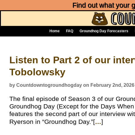
Find out what your
Home
FAQ
Groundhog Day Forecasters
Listen to Part 2 of our int
Tobolowsky
by Countdowntogroundhogday on February 2nd, 2026
The final episode of Season 3 of our Grou
Groundhog Day (Except for the Days When It
features the second part of our interview 
Ryerson in “Groundhog Day.”[
…
]