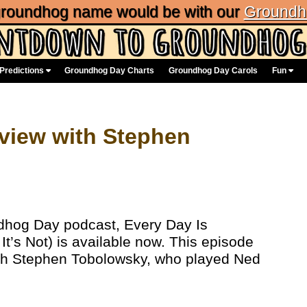
 groundhog name would be with our
Groundh
Predictions
Groundhog Day Charts
Groundhog Day Carols
Fun
erview with Stephen
ndhog Day podcast, Every Day Is
’s Not) is available now. This episode
with Stephen Tobolowsky, who played Ned