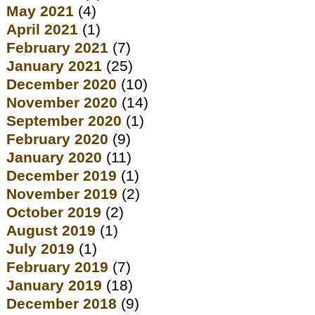
May 2021
(4)
April 2021
(1)
February 2021
(7)
January 2021
(25)
December 2020
(10)
November 2020
(14)
September 2020
(1)
February 2020
(9)
January 2020
(11)
December 2019
(1)
November 2019
(2)
October 2019
(2)
August 2019
(1)
July 2019
(1)
February 2019
(7)
January 2019
(18)
December 2018
(9)