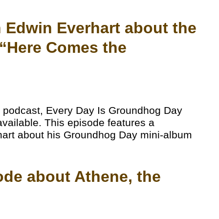
th Edwin Everhart about the
“Here Comes the
 podcast, Every Day Is Groundhog Day
available. This episode features a
rhart about his Groundhog Day mini-album
ode about Athene, the