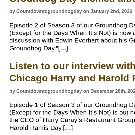
by Countdowntogroundhogday on January 2nd, 2026
Episode 2 of Season 3 of our Groundhog D
(Except for the Days When It’s Not) is now 
discussion with Edwin Everhart about his
Groundhog Day.”[
…
]
Listen to our interview wi
Chicago Harry and Harold
by Countdowntogroundhogday on December 26th, 20
Episode 1 of Season 3 of our Groundhog D
(Except for the Days When It’s Not) is out n
the CEO of Harry Caray’s Restaurant Group
Harold Ramis Day.[
…
]