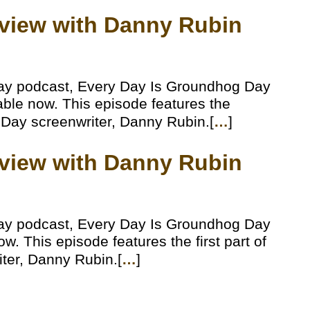
erview with Danny Rubin
ay podcast, Every Day Is Groundhog Day
lable now. This episode features the
 Day screenwriter, Danny Rubin.[
…
]
erview with Danny Rubin
ay podcast, Every Day Is Groundhog Day
w. This episode features the first part of
ter, Danny Rubin.[
…
]