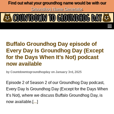
Find out what your groundhog name would be with our
Groundhog Name Generator
.
Home
Frequently Ask Questions
Buffalo Groundhog Day episode of
List of Groundhog Day Forecasters
Every Day Is Groundhog Day (Except
Groundhog Day Predictions
for the Days When It’s Not) podcast
Groundhog Day Charts
Groundhog Day Carols
now available
Groundhog Day Fun and Activities
by Countdowntogroundhogday on January 3rd, 2025
Groundhog Day Merchandise
Groundhog Day Countdown
Episode 2 of Season 2 of our Groundhog Day podcast,
Groundhog Day Podcast
Every Day Is Groundhog Day (Except for the Days When
About Countdown to Groundhog Day
It’s Not), where we discuss Buffalo Groundhog Day, is
now available.[
]
…