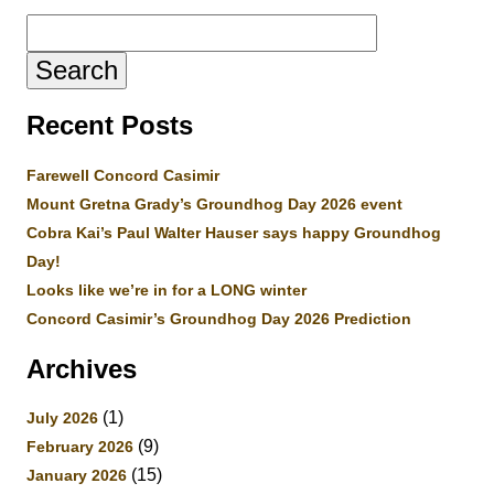
Search
for:
Recent Posts
Farewell Concord Casimir
Mount Gretna Grady’s Groundhog Day 2026 event
Cobra Kai’s Paul Walter Hauser says happy Groundhog
Day!
Looks like we’re in for a LONG winter
Concord Casimir’s Groundhog Day 2026 Prediction
Archives
(1)
July 2026
(9)
February 2026
(15)
January 2026