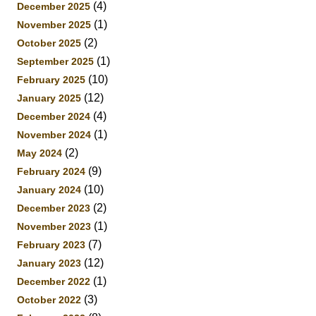
(4)
December 2025
(1)
November 2025
(2)
October 2025
(1)
September 2025
(10)
February 2025
(12)
January 2025
(4)
December 2024
(1)
November 2024
(2)
May 2024
(9)
February 2024
(10)
January 2024
(2)
December 2023
(1)
November 2023
(7)
February 2023
(12)
January 2023
(1)
December 2022
(3)
October 2022