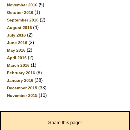
(5)
November 2016
(1)
October 2016
(2)
September 2016
(4)
August 2016
(2)
July 2016
(2)
June 2016
(2)
May 2016
(2)
April 2016
(1)
March 2016
(8)
February 2016
(38)
January 2016
(33)
December 2015
(10)
November 2015
Share this page: