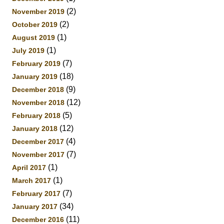
(2)
November 2019
(2)
October 2019
(1)
August 2019
(1)
July 2019
(7)
February 2019
(18)
January 2019
(9)
December 2018
(12)
November 2018
(5)
February 2018
(12)
January 2018
(4)
December 2017
(7)
November 2017
(1)
April 2017
(1)
March 2017
(7)
February 2017
(34)
January 2017
(11)
December 2016