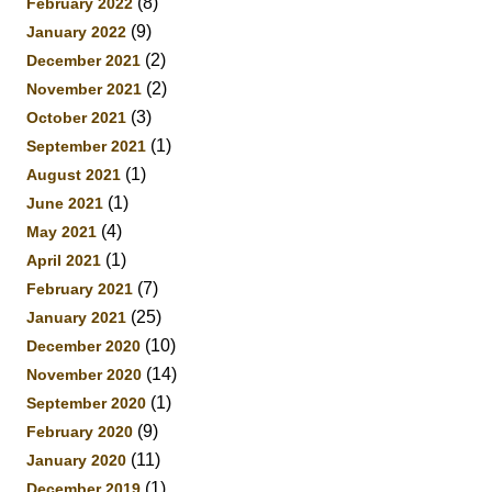
(8)
February 2022
(9)
January 2022
(2)
December 2021
(2)
November 2021
(3)
October 2021
(1)
September 2021
(1)
August 2021
(1)
June 2021
(4)
May 2021
(1)
April 2021
(7)
February 2021
(25)
January 2021
(10)
December 2020
(14)
November 2020
(1)
September 2020
(9)
February 2020
(11)
January 2020
(1)
December 2019