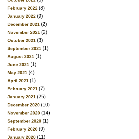
October 2022
(8)
February 2022
(9)
January 2022
(2)
December 2021
(2)
November 2021
(3)
October 2021
(1)
September 2021
(1)
August 2021
(1)
June 2021
(4)
May 2021
(1)
April 2021
(7)
February 2021
(25)
January 2021
(10)
December 2020
(14)
November 2020
(1)
September 2020
(9)
February 2020
(11)
January 2020