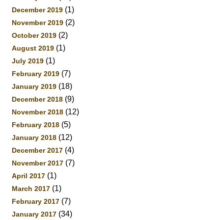
(1)
December 2019
(2)
November 2019
(2)
October 2019
(1)
August 2019
(1)
July 2019
(7)
February 2019
(18)
January 2019
(9)
December 2018
(12)
November 2018
(5)
February 2018
(12)
January 2018
(4)
December 2017
(7)
November 2017
(1)
April 2017
(1)
March 2017
(7)
February 2017
(34)
January 2017