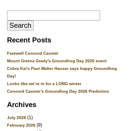
Search
for:
Recent Posts
Farewell Concord Casimir
Mount Gretna Grady’s Groundhog Day 2026 event
Cobra Kai’s Paul Walter Hauser says happy Groundhog
Day!
Looks like we’re in for a LONG winter
Concord Casimir’s Groundhog Day 2026 Prediction
Archives
(1)
July 2026
(9)
February 2026