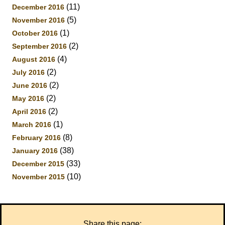
(11)
December 2016
(5)
November 2016
(1)
October 2016
(2)
September 2016
(4)
August 2016
(2)
July 2016
(2)
June 2016
(2)
May 2016
(2)
April 2016
(1)
March 2016
(8)
February 2016
(38)
January 2016
(33)
December 2015
(10)
November 2015
Share this page: