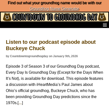
Find out what your groundhog name would be with our
Groundhog Name Generator
.
Home
Frequently Ask Questions
Listen to our podcast episode about
List of Groundhog Day Forecasters
Buckeye Chuck
Groundhog Day Predictions
Groundhog Day Charts
by Countdowntogroundhogday on January 9th, 2026
Groundhog Day Carols
Groundhog Day Fun and Activities
Episode 3 of Season 3 of our Groundhog Day podcast,
Groundhog Day Merchandise
Every Day Is Groundhog Day (Except for the Days When
Groundhog Day Countdown
It’s Not), is available for download. This episode features
Groundhog Day Podcast
a discussion with iHeartMedia’s Paul James about
About Countdown to Groundhog Day
Ohio’s official groundhog, Buckeye Chuck, who has
been providing Groundhog Day predictions since the
1970s.[
]
…