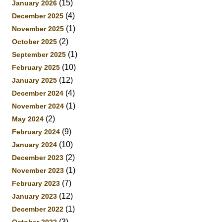
(15)
January 2026
(4)
December 2025
(1)
November 2025
(2)
October 2025
(1)
September 2025
(10)
February 2025
(12)
January 2025
(4)
December 2024
(1)
November 2024
(2)
May 2024
(9)
February 2024
(10)
January 2024
(2)
December 2023
(1)
November 2023
(7)
February 2023
(12)
January 2023
(1)
December 2022
(3)