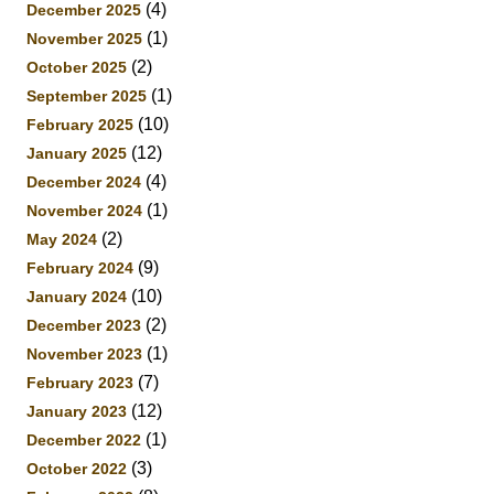
(4)
December 2025
(1)
November 2025
(2)
October 2025
(1)
September 2025
(10)
February 2025
(12)
January 2025
(4)
December 2024
(1)
November 2024
(2)
May 2024
(9)
February 2024
(10)
January 2024
(2)
December 2023
(1)
November 2023
(7)
February 2023
(12)
January 2023
(1)
December 2022
(3)
October 2022