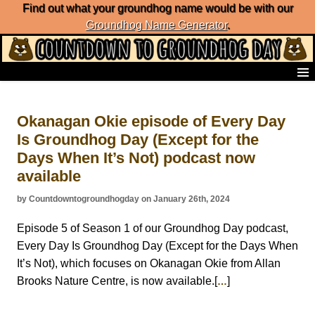
Find out what your groundhog name would be with our
Groundhog Name Generator
.
Home
Frequently Ask Questions
Okanagan Okie episode of Every Day
List of Groundhog Day Forecasters
Is Groundhog Day (Except for the
Groundhog Day Predictions
Days When It’s Not) podcast now
Groundhog Day Charts
Groundhog Day Carols
available
Groundhog Day Fun and Activities
by Countdowntogroundhogday on January 26th, 2024
Groundhog Day Merchandise
Groundhog Day Countdown
Episode 5 of Season 1 of our Groundhog Day podcast,
Groundhog Day Podcast
Every Day Is Groundhog Day (Except for the Days When
About Countdown to Groundhog Day
It’s Not), which focuses on Okanagan Okie from Allan
Brooks Nature Centre, is now available.[
]
…