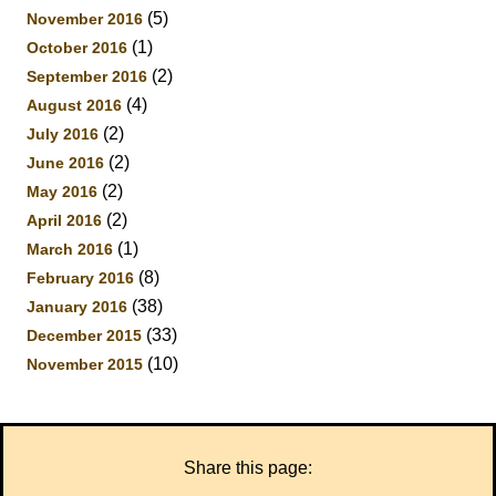
(5)
November 2016
(1)
October 2016
(2)
September 2016
(4)
August 2016
(2)
July 2016
(2)
June 2016
(2)
May 2016
(2)
April 2016
(1)
March 2016
(8)
February 2016
(38)
January 2016
(33)
December 2015
(10)
November 2015
Share this page: