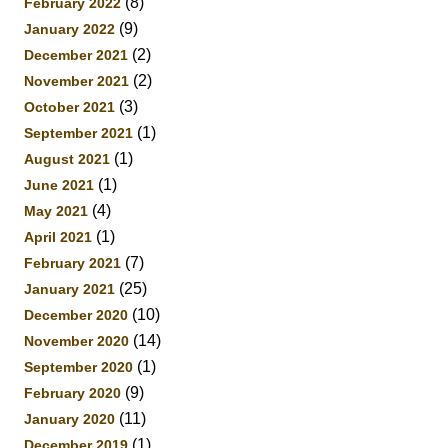
(8)
February 2022
(9)
January 2022
(2)
December 2021
(2)
November 2021
(3)
October 2021
(1)
September 2021
(1)
August 2021
(1)
June 2021
(4)
May 2021
(1)
April 2021
(7)
February 2021
(25)
January 2021
(10)
December 2020
(14)
November 2020
(1)
September 2020
(9)
February 2020
(11)
January 2020
(1)
December 2019