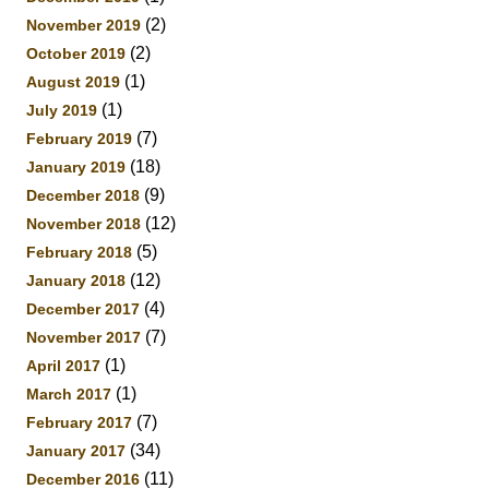
(2)
November 2019
(2)
October 2019
(1)
August 2019
(1)
July 2019
(7)
February 2019
(18)
January 2019
(9)
December 2018
(12)
November 2018
(5)
February 2018
(12)
January 2018
(4)
December 2017
(7)
November 2017
(1)
April 2017
(1)
March 2017
(7)
February 2017
(34)
January 2017
(11)
December 2016