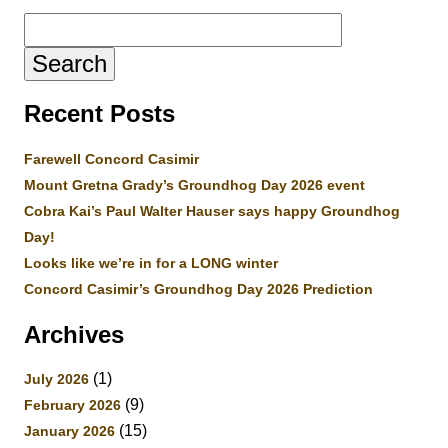
Search
for:
Recent Posts
Farewell Concord Casimir
Mount Gretna Grady’s Groundhog Day 2026 event
Cobra Kai’s Paul Walter Hauser says happy Groundhog
Day!
Looks like we’re in for a LONG winter
Concord Casimir’s Groundhog Day 2026 Prediction
Archives
(1)
July 2026
(9)
February 2026
(15)
January 2026