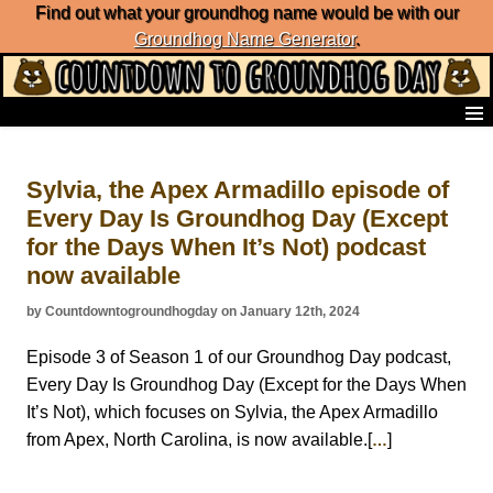
Find out what your groundhog name would be with our
Groundhog Name Generator
.
Home
Frequently Ask Questions
Sylvia, the Apex Armadillo episode of
List of Groundhog Day Forecasters
Every Day Is Groundhog Day (Except
Groundhog Day Predictions
for the Days When It’s Not) podcast
Groundhog Day Charts
Groundhog Day Carols
now available
Groundhog Day Fun and Activities
by Countdowntogroundhogday on January 12th, 2024
Groundhog Day Merchandise
Groundhog Day Countdown
Episode 3 of Season 1 of our Groundhog Day podcast,
Groundhog Day Podcast
Every Day Is Groundhog Day (Except for the Days When
About Countdown to Groundhog Day
It’s Not), which focuses on Sylvia, the Apex Armadillo
from Apex, North Carolina, is now available.[
]
…