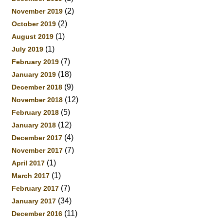
(2)
November 2019
(2)
October 2019
(1)
August 2019
(1)
July 2019
(7)
February 2019
(18)
January 2019
(9)
December 2018
(12)
November 2018
(5)
February 2018
(12)
January 2018
(4)
December 2017
(7)
November 2017
(1)
April 2017
(1)
March 2017
(7)
February 2017
(34)
January 2017
(11)
December 2016