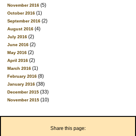
(5)
November 2016
(1)
October 2016
(2)
September 2016
(4)
August 2016
(2)
July 2016
(2)
June 2016
(2)
May 2016
(2)
April 2016
(1)
March 2016
(8)
February 2016
(38)
January 2016
(33)
December 2015
(10)
November 2015
Share this page: