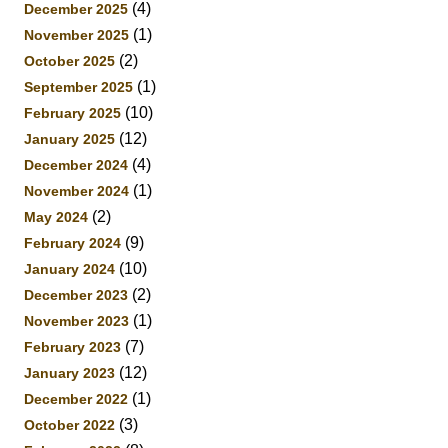
(4)
December 2025
(1)
November 2025
(2)
October 2025
(1)
September 2025
(10)
February 2025
(12)
January 2025
(4)
December 2024
(1)
November 2024
(2)
May 2024
(9)
February 2024
(10)
January 2024
(2)
December 2023
(1)
November 2023
(7)
February 2023
(12)
January 2023
(1)
December 2022
(3)
October 2022