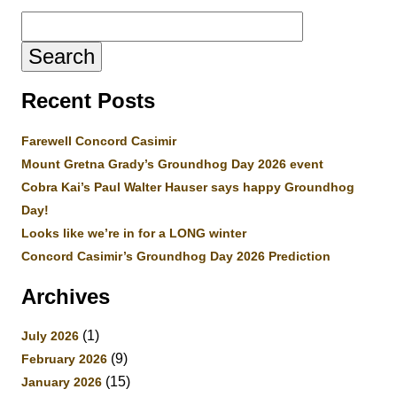
Search
for:
Recent Posts
Farewell Concord Casimir
Mount Gretna Grady’s Groundhog Day 2026 event
Cobra Kai’s Paul Walter Hauser says happy Groundhog
Day!
Looks like we’re in for a LONG winter
Concord Casimir’s Groundhog Day 2026 Prediction
Archives
(1)
July 2026
(9)
February 2026
(15)
January 2026