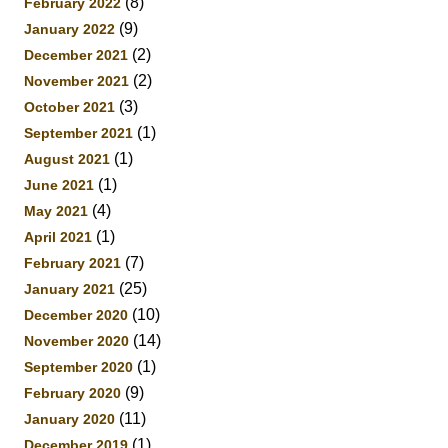
(8)
February 2022
(9)
January 2022
(2)
December 2021
(2)
November 2021
(3)
October 2021
(1)
September 2021
(1)
August 2021
(1)
June 2021
(4)
May 2021
(1)
April 2021
(7)
February 2021
(25)
January 2021
(10)
December 2020
(14)
November 2020
(1)
September 2020
(9)
February 2020
(11)
January 2020
(1)
December 2019