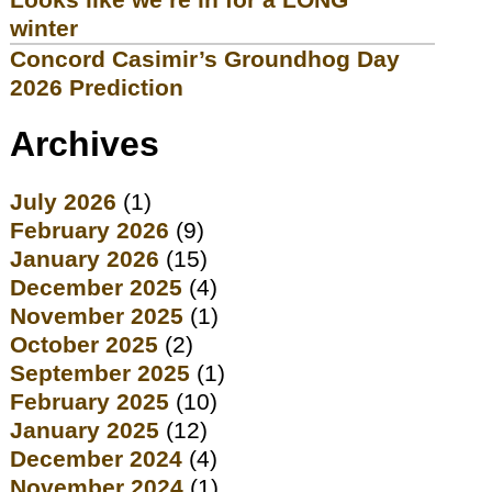
winter
Concord Casimir’s Groundhog Day
2026 Prediction
Archives
July 2026
(1)
February 2026
(9)
January 2026
(15)
December 2025
(4)
November 2025
(1)
October 2025
(2)
September 2025
(1)
February 2025
(10)
January 2025
(12)
December 2024
(4)
November 2024
(1)