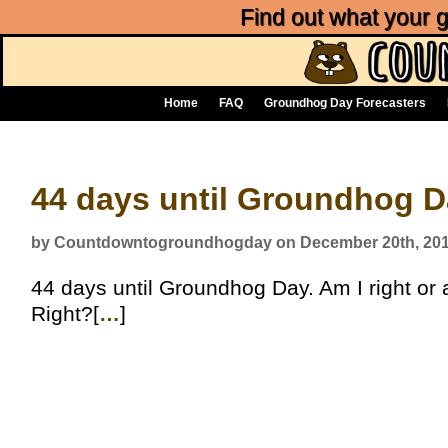
Find out what your
Home
FAQ
Groundhog Day Forecasters
44 days until Groundhog 
by Countdowntogroundhogday on December 20th, 20
44 days until Groundhog Day. Am I right or a
Right?[
…
]