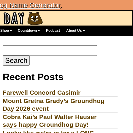
og Name Generator
.
Shop
Countdown
Podcast
About Us
Search
for:
Recent Posts
Farewell Concord Casimir
Mount Gretna Grady’s Groundhog
Day 2026 event
Cobra Kai’s Paul Walter Hauser
says happy Groundhog Day!
Looks like we’re in for a LONG