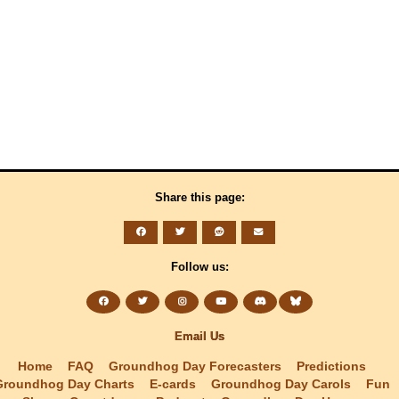
Share this page:
Follow us:
Email Us
Home
FAQ
Groundhog Day Forecasters
Predictions
Groundhog Day Charts
E-cards
Groundhog Day Carols
Fun