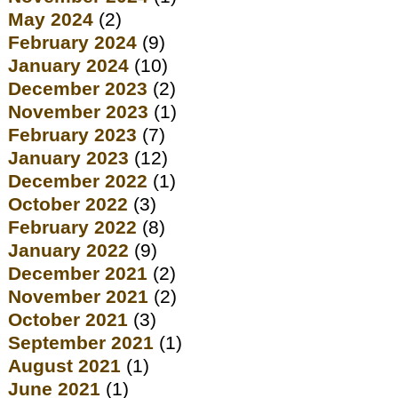
May 2024
(2)
February 2024
(9)
January 2024
(10)
December 2023
(2)
November 2023
(1)
February 2023
(7)
January 2023
(12)
December 2022
(1)
October 2022
(3)
February 2022
(8)
January 2022
(9)
December 2021
(2)
November 2021
(2)
October 2021
(3)
September 2021
(1)
August 2021
(1)
June 2021
(1)