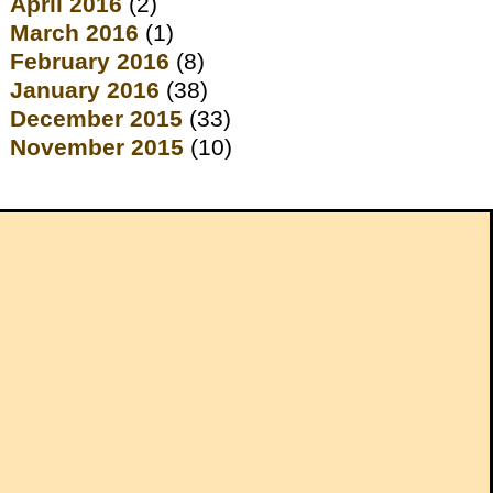
April 2016
(2)
March 2016
(1)
February 2016
(8)
January 2016
(38)
December 2015
(33)
November 2015
(10)