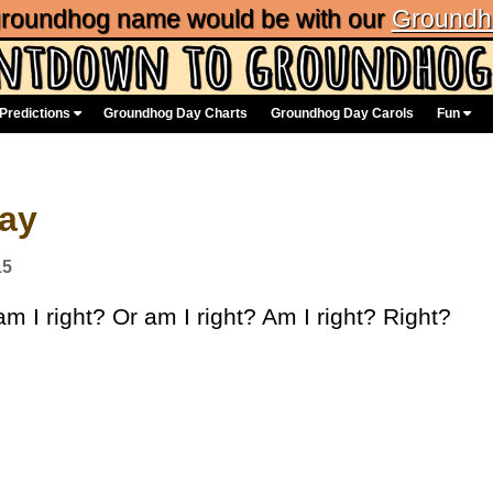
 groundhog name would be with our
Groundh
Predictions
Groundhog Day Charts
Groundhog Day Carols
Fun
Day
15
m I right? Or am I right? Am I right? Right?