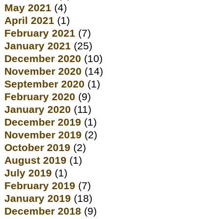
May 2021
(4)
April 2021
(1)
February 2021
(7)
January 2021
(25)
December 2020
(10)
November 2020
(14)
September 2020
(1)
February 2020
(9)
January 2020
(11)
December 2019
(1)
November 2019
(2)
October 2019
(2)
August 2019
(1)
July 2019
(1)
February 2019
(7)
January 2019
(18)
December 2018
(9)