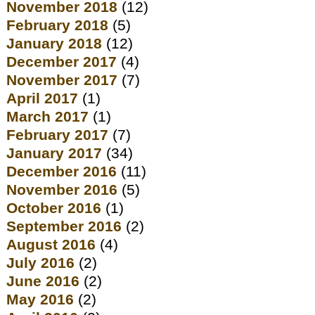
November 2018
(12)
February 2018
(5)
January 2018
(12)
December 2017
(4)
November 2017
(7)
April 2017
(1)
March 2017
(1)
February 2017
(7)
January 2017
(34)
December 2016
(11)
November 2016
(5)
October 2016
(1)
September 2016
(2)
August 2016
(4)
July 2016
(2)
June 2016
(2)
May 2016
(2)