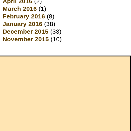
April 2016
(2)
March 2016
(1)
February 2016
(8)
January 2016
(38)
December 2015
(33)
November 2015
(10)