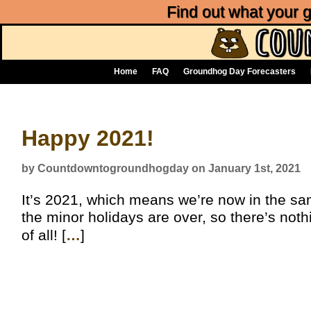
Find out what your
Home
FAQ
Groundhog Day Forecasters
Happy 2021!
by Countdowntogroundhogday on January 1st, 2021
It’s 2021, which means we’re now in the sa
the minor holidays are over, so there’s noth
of all! [
…
]