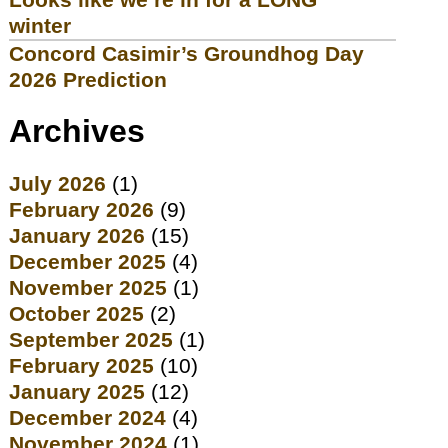
winter
Concord Casimir’s Groundhog Day
2026 Prediction
Archives
July 2026
(1)
February 2026
(9)
January 2026
(15)
December 2025
(4)
November 2025
(1)
October 2025
(2)
September 2025
(1)
February 2025
(10)
January 2025
(12)
December 2024
(4)
November 2024
(1)