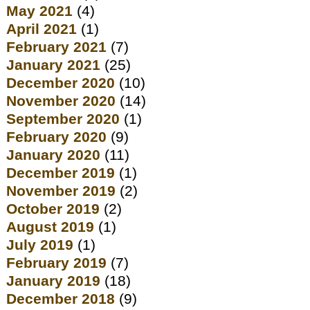
May 2021
(4)
April 2021
(1)
February 2021
(7)
January 2021
(25)
December 2020
(10)
November 2020
(14)
September 2020
(1)
February 2020
(9)
January 2020
(11)
December 2019
(1)
November 2019
(2)
October 2019
(2)
August 2019
(1)
July 2019
(1)
February 2019
(7)
January 2019
(18)
December 2018
(9)