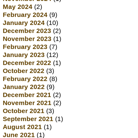
May 2024
(2)
February 2024
(9)
January 2024
(10)
December 2023
(2)
November 2023
(1)
February 2023
(7)
January 2023
(12)
December 2022
(1)
October 2022
(3)
February 2022
(8)
January 2022
(9)
December 2021
(2)
November 2021
(2)
October 2021
(3)
September 2021
(1)
August 2021
(1)
June 2021
(1)