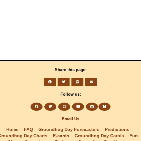
Share this page:
Follow us:
Email Us
Home
FAQ
Groundhog Day Forecasters
Predictions
Groundhog Day Charts
E-cards
Groundhog Day Carols
Fun