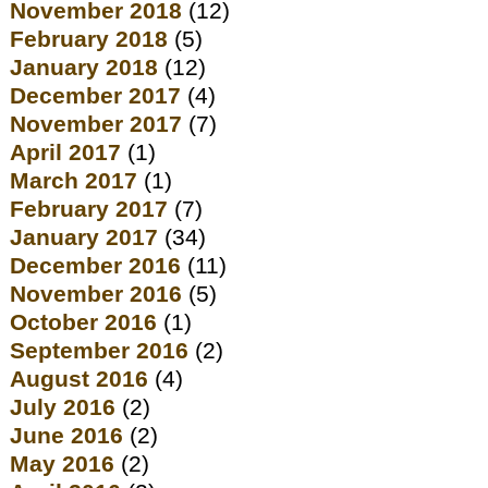
November 2018
(12)
February 2018
(5)
January 2018
(12)
December 2017
(4)
November 2017
(7)
April 2017
(1)
March 2017
(1)
February 2017
(7)
January 2017
(34)
December 2016
(11)
November 2016
(5)
October 2016
(1)
September 2016
(2)
August 2016
(4)
July 2016
(2)
June 2016
(2)
May 2016
(2)