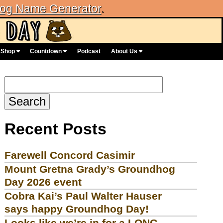
og Name Generator
.
Shop
Countdown
Podcast
About Us
Search
for:
Recent Posts
Farewell Concord Casimir
Mount Gretna Grady’s Groundhog
Day 2026 event
Cobra Kai’s Paul Walter Hauser
says happy Groundhog Day!
Looks like we’re in for a LONG