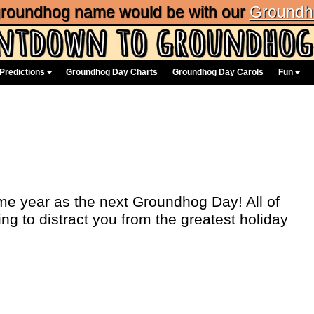
 groundhog name would be with our
Groundh
Predictions
Groundhog Day Charts
Groundhog Day Carols
Fun
me year as the next Groundhog Day! All of
ing to distract you from the greatest holiday