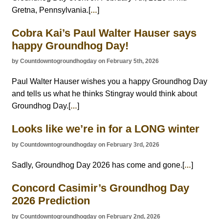
Gretna, Pennsylvania.[
]
…
Cobra Kai’s Paul Walter Hauser says
happy Groundhog Day!
by Countdowntogroundhogday on February 5th, 2026
Paul Walter Hauser wishes you a happy Groundhog Day
and tells us what he thinks Stingray would think about
Groundhog Day.[
]
…
Looks like we’re in for a LONG winter
by Countdowntogroundhogday on February 3rd, 2026
Sadly, Groundhog Day 2026 has come and gone.[
]
…
Concord Casimir’s Groundhog Day
2026 Prediction
by Countdowntogroundhogday on February 2nd, 2026