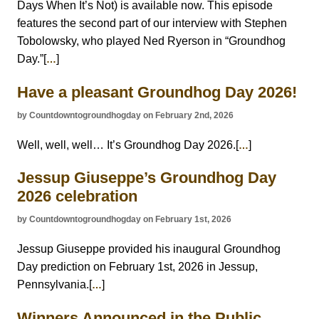
Days When It’s Not) is available now. This episode
features the second part of our interview with Stephen
Tobolowsky, who played Ned Ryerson in “Groundhog
Day.”[
]
…
Have a pleasant Groundhog Day 2026!
by Countdowntogroundhogday on February 2nd, 2026
Well, well, well… It’s Groundhog Day 2026.[
]
…
Jessup Giuseppe’s Groundhog Day
2026 celebration
by Countdowntogroundhogday on February 1st, 2026
Jessup Giuseppe provided his inaugural Groundhog
Day prediction on February 1st, 2026 in Jessup,
Pennsylvania.[
]
…
Winners Announced in the Public