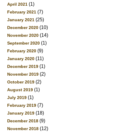
(1)
April 2021
(7)
February 2021
(25)
January 2021
(10)
December 2020
(14)
November 2020
(1)
September 2020
(9)
February 2020
(11)
January 2020
(1)
December 2019
(2)
November 2019
(2)
October 2019
(1)
August 2019
(1)
July 2019
(7)
February 2019
(18)
January 2019
(9)
December 2018
(12)
November 2018