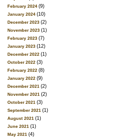
(9)
February 2024
(10)
January 2024
(2)
December 2023
(1)
November 2023
(7)
February 2023
(12)
January 2023
(1)
December 2022
(3)
October 2022
(8)
February 2022
(9)
January 2022
(2)
December 2021
(2)
November 2021
(3)
October 2021
(1)
September 2021
(1)
August 2021
(1)
June 2021
(4)
May 2021