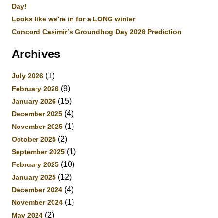
Day!
Looks like we’re in for a LONG winter
Concord Casimir’s Groundhog Day 2026 Prediction
Archives
(1)
July 2026
(9)
February 2026
(15)
January 2026
(4)
December 2025
(1)
November 2025
(2)
October 2025
(1)
September 2025
(10)
February 2025
(12)
January 2025
(4)
December 2024
(1)
November 2024
(2)
May 2024