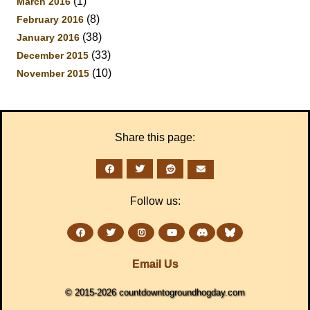
(1)
March 2016
(8)
February 2016
(38)
January 2016
(33)
December 2015
(10)
November 2015
Share this page:
Follow us:
Email Us
© 2015-2026 countdowntogroundhogday.com