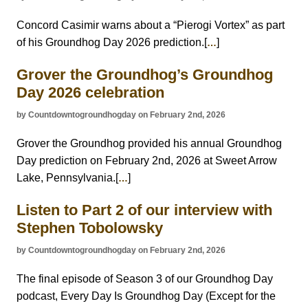
Concord Casimir warns about a “Pierogi Vortex” as part
of his Groundhog Day 2026 prediction.[
]
…
Grover the Groundhog’s Groundhog
Day 2026 celebration
by Countdowntogroundhogday on February 2nd, 2026
Grover the Groundhog provided his annual Groundhog
Day prediction on February 2nd, 2026 at Sweet Arrow
Lake, Pennsylvania.[
]
…
Listen to Part 2 of our interview with
Stephen Tobolowsky
by Countdowntogroundhogday on February 2nd, 2026
The final episode of Season 3 of our Groundhog Day
podcast, Every Day Is Groundhog Day (Except for the