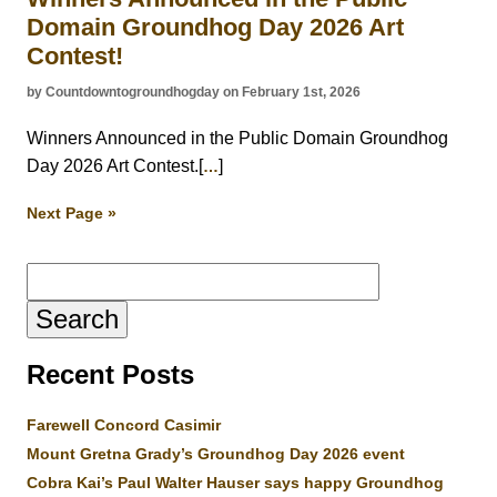
Domain Groundhog Day 2026 Art
Contest!
by Countdowntogroundhogday on February 1st, 2026
Winners Announced in the Public Domain Groundhog
Day 2026 Art Contest.[
]
…
Next Page »
Search
for:
Recent Posts
Farewell Concord Casimir
Mount Gretna Grady’s Groundhog Day 2026 event
Cobra Kai’s Paul Walter Hauser says happy Groundhog