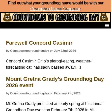
Find out what your groundhog name would be with our
Groundhog Name Generator
.
Home
Frequently Ask Questions
Farewell Concord Casimir
List of Groundhog Day Forecasters
Groundhog Day Predictions
by Countdowntogroundhogday on July 22nd, 2026
Groundhog Day Charts
Groundhog Day Carols
Concord Casimir, Ohio’s pierogi-eating, weather-
Groundhog Day Fun and Activities
forecasting cat, has sadly passed away.[
]
…
Groundhog Day Merchandise
Mount Gretna Grady’s Groundhog Day
Groundhog Day Countdown
2026 event
Groundhog Day Podcast
About Countdown to Groundhog Day
by Countdowntogroundhogday on February 7th, 2026
Mt. Gretna Grady predicted an early spring at his annual
Groundhog Day event on February 7th, 2026 in Mt.