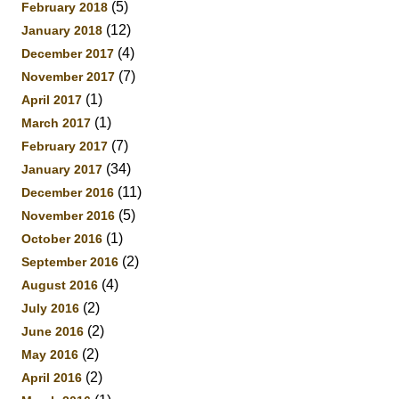
(5)
February 2018
(12)
January 2018
(4)
December 2017
(7)
November 2017
(1)
April 2017
(1)
March 2017
(7)
February 2017
(34)
January 2017
(11)
December 2016
(5)
November 2016
(1)
October 2016
(2)
September 2016
(4)
August 2016
(2)
July 2016
(2)
June 2016
(2)
May 2016
(2)
April 2016