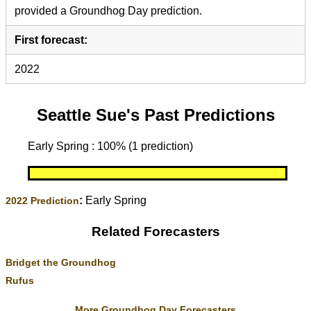
provided a Groundhog Day prediction.
First forecast:
2022
Seattle Sue's Past Predictions
Early Spring : 100% (1 prediction)
:
Early Spring
2022 Prediction
Related Forecasters
Bridget the Groundhog
Rufus
More Groundhog Day Forecasters