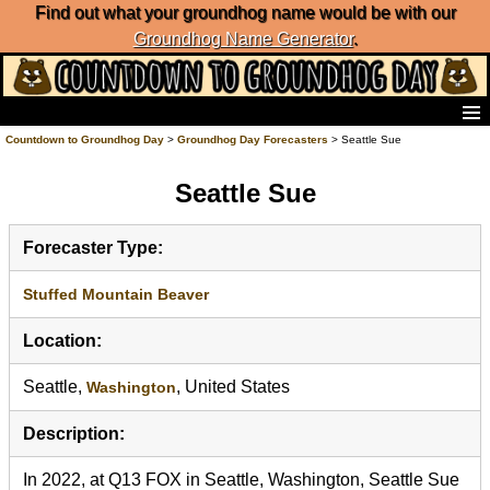
Find out what your groundhog name would be with our
Groundhog Name Generator
.
Home
Countdown to Groundhog Day
>
Groundhog Day Forecasters
> Seattle Sue
Frequently Ask Questions
Seattle Sue
List of Groundhog Day Forecasters
Groundhog Day Predictions
Groundhog Day Charts
Forecaster Type:
Groundhog Day Carols
Groundhog Day Fun and Activities
Stuffed Mountain Beaver
Groundhog Day Merchandise
Location:
Groundhog Day Countdown
Groundhog Day Podcast
Seattle,
, United States
Washington
About Countdown to Groundhog Day
Description:
In 2022, at Q13 FOX in Seattle, Washington, Seattle Sue