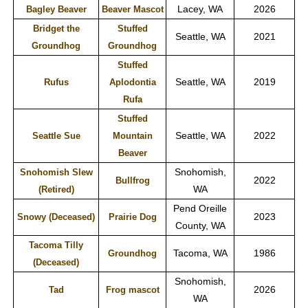
Lacey, WA
2026
Bagley Beaver
Beaver Mascot
Bridget the
Stuffed
Seattle, WA
2021
Groundhog
Groundhog
Stuffed
Seattle, WA
2019
Rufus
Aplodontia
Rufa
Stuffed
Seattle, WA
2022
Seattle Sue
Mountain
Beaver
Snohomish,
Snohomish Slew
2022
Bullfrog
WA
(Retired)
Pend Oreille
2023
Snowy (Deceased)
Prairie Dog
County, WA
Tacoma Tilly
Tacoma, WA
1986
Groundhog
(Deceased)
Snohomish,
2026
Tad
Frog mascot
WA