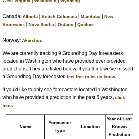
|
|
West Virginia
Wisconsin
Wyoming
Canada:
|
|
|
Alberta
British Columbia
Manitoba
New
|
|
|
Brunswick
Nova Scotia
Ontario
Quebec
Norway:
Akershus
We are currently tracking 9 Groundhog Day forecasters
located in Washington who have provided ever provided
predictions. They are listed below. If you think we've missed
a Groundhog Day forecaster,
.
feel free to let us know
If you'd like to only see forecasters located in Washington
who have provided a prediction in the past 5 years,
click
.
here
Year of Last
Forecaster
Name
Location
Known
Type
Prediction