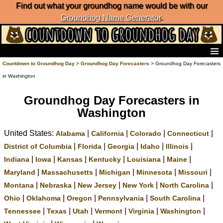
Find out what your groundhog name would be with our
Groundhog Name Generator
.
Home
Countdown to Groundhog Day
>
Groundhog Day Forecasters
> Groundhog Day Forecasters
Frequently Ask Questions
in Washington
List of Groundhog Day Forecasters
Groundhog Day Predictions
Groundhog Day Forecasters in
Groundhog Day Charts
Washington
Groundhog Day Carols
United States:
|
|
|
|
Groundhog Day Fun and Activities
Alabama
California
Colorado
Connecticut
Groundhog Day Merchandise
|
|
|
|
|
District of Columbia
Florida
Georgia
Idaho
Illinois
Groundhog Day Countdown
|
|
|
|
|
|
Indiana
Iowa
Kansas
Kentucky
Louisiana
Maine
Groundhog Day Podcast
|
|
|
|
|
Maryland
Massachusetts
Michigan
Minnesota
Missouri
About Countdown to Groundhog Day
|
|
|
|
|
Montana
Nebraska
New Jersey
New York
North Carolina
|
|
|
|
|
Ohio
Oklahoma
Oregon
Pennsylvania
South Carolina
|
|
|
|
|
|
Tennessee
Texas
Utah
Vermont
Virginia
Washington