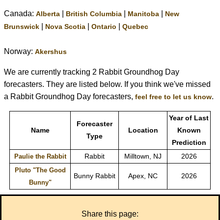
Canada:
|
|
|
Alberta
British Columbia
Manitoba
New
|
|
|
Brunswick
Nova Scotia
Ontario
Quebec
Norway:
Akershus
We are currently tracking 2 Rabbit Groundhog Day
forecasters. They are listed below. If you think we've missed
a Rabbit Groundhog Day forecasters,
.
feel free to let us know
Year of Last
Forecaster
Name
Location
Known
Type
Prediction
Rabbit
Milltown, NJ
2026
Paulie the Rabbit
Pluto "The Good
Bunny Rabbit
Apex, NC
2026
Bunny"
Share this page: