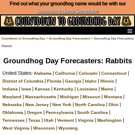
Find out what your groundhog name would be with our
Groundhog Name Generator
.
Home
Countdown to Groundhog Day
>
Groundhog Day Forecasters
> Groundhog Day Forecasters:
Frequently Ask Questions
Rabbits
List of Groundhog Day Forecasters
Groundhog Day Predictions
Groundhog Day Forecasters: Rabbits
Groundhog Day Charts
United States:
|
|
|
|
Alabama
California
Colorado
Connecticut
Groundhog Day Carols
Groundhog Day Fun and Activities
|
|
|
|
|
District of Columbia
Florida
Georgia
Idaho
Illinois
Groundhog Day Merchandise
|
|
|
|
|
|
Indiana
Iowa
Kansas
Kentucky
Louisiana
Maine
Groundhog Day Countdown
|
|
|
|
|
Maryland
Massachusetts
Michigan
Missouri
Montana
Groundhog Day Podcast
|
|
|
|
|
Nebraska
New Jersey
New York
North Carolina
Ohio
About Countdown to Groundhog Day
|
|
|
|
Oklahoma
Oregon
Pennsylvania
South Carolina
|
|
|
|
|
|
Tennessee
Texas
Utah
Vermont
Virginia
Washington
|
|
West Virginia
Wisconsin
Wyoming