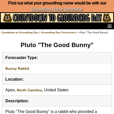
Find out what your groundhog name would be with our
Groundhog Name Generator
.
Home
Countdown to Groundhog Day
>
Groundhog Day Forecasters
> Pluto "The Good Bunny"
Frequently Ask Questions
Pluto "The Good Bunny"
List of Groundhog Day Forecasters
Groundhog Day Predictions
Groundhog Day Charts
Forecaster Type:
Groundhog Day Carols
Groundhog Day Fun and Activities
Bunny Rabbit
Groundhog Day Merchandise
Location:
Groundhog Day Countdown
Groundhog Day Podcast
Apex,
, United States
North Carolina
About Countdown to Groundhog Day
Description:
Pluto "The Good Bunny" is a rabbit who provided a