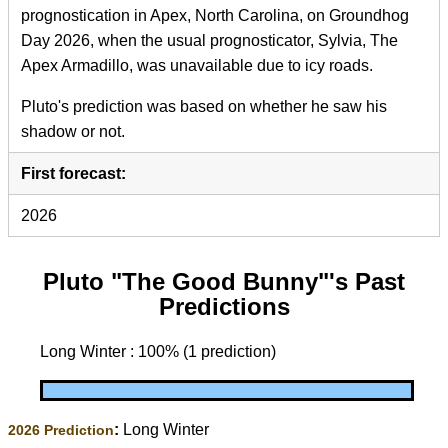
prognostication in Apex, North Carolina, on Groundhog
Day 2026, when the usual prognosticator, Sylvia, The
Apex Armadillo, was unavailable due to icy roads.
Pluto's prediction was based on whether he saw his
shadow or not.
First forecast:
2026
Pluto "The Good Bunny"'s Past
Predictions
Long Winter : 100% (1 prediction)
:
Long Winter
2026 Prediction