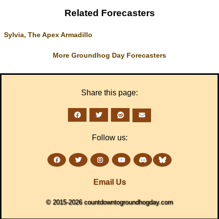
Related Forecasters
Sylvia, The Apex Armadillo
More Groundhog Day Forecasters
Share this page:
Follow us:
Email Us
© 2015-2026 countdowntogroundhogday.com