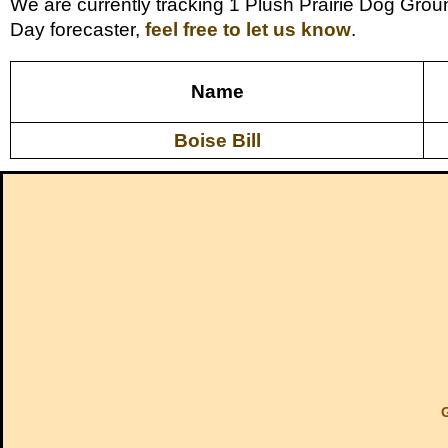
We are currently tracking 1 Plush Prairie Dog Grou
Day forecaster,
feel free to let us know
.
Name
Boise Bill