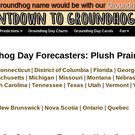
 groundhog name would be with our
Groundh
Predictions
Groundhog Day Charts
Groundhog Day Carols
Fun
og Day Forecasters: Plush Prai
onnecticut
|
District of Columbia
|
Florida
|
Georg
chusetts
|
Michigan
|
Missouri
|
Montana
|
Nebra
h Carolina
|
Tennessee
|
Texas
|
Utah
|
Vermont
|
New Brunswick
|
Nova Scotia
|
Ontario
|
Quebec