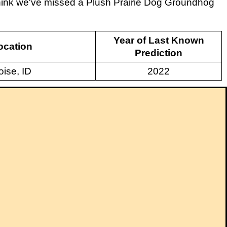
 think we've missed a Plush Prairie Dog Groundhog
Year of Last Known
ocation
Prediction
oise, ID
2022