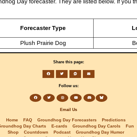
ndhog Day forecaster. They are listed below. If you
Forecaster Type
L
Plush Prairie Dog
B
Share this page:
Follow us:
Email Us
Home
FAQ
Groundhog Day Forecasters
Predictions
Groundhog Day Charts
E-cards
Groundhog Day Carols
Fun
Shop
Countdown
Podcast
Groundhog Day Humor