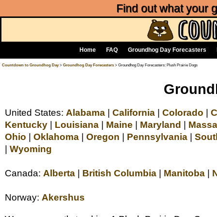
Find out what your
Home
FAQ
Groundhog Day Forecasters
Countdown to Groundhog Day
>
Groundhog Day Forecasters
> Groundhog Day Forecasters: Plush Prairie Dogs
Groundh
United States:
Alabama
|
California
|
Colorado
|
C
Kentucky
|
Louisiana
|
Maine
|
Maryland
|
Massa
Ohio
|
Oklahoma
|
Oregon
|
Pennsylvania
|
Sout
|
Wyoming
Canada:
Alberta
|
British Columbia
|
Manitoba
|
Norway:
Akershus