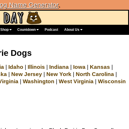
og Name Generator
.
Shop
Countdown
Podcast
About Us
rie Dogs
ia
|
Idaho
|
Illinois
|
Indiana
|
Iowa
|
Kansas
|
ska
|
New Jersey
|
New York
|
North Carolina
|
Virginia
|
Washington
|
West Virginia
|
Wisconsin