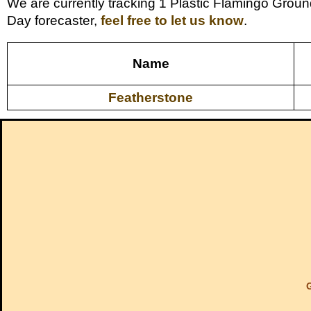
We are currently tracking 1 Plastic Flamingo Groun
Day forecaster,
feel free to let us know
.
Name
Featherstone