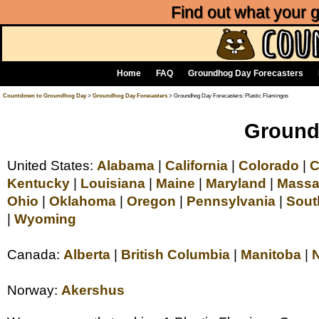
Find out what your
Home
FAQ
Groundhog Day Forecasters
Countdown to Groundhog Day
>
Groundhog Day Forecasters
> Groundhog Day Forecasters: Plastic Flamingos
Groundh
United States:
Alabama
|
California
|
Colorado
|
C
Kentucky
|
Louisiana
|
Maine
|
Maryland
|
Massa
Ohio
|
Oklahoma
|
Oregon
|
Pennsylvania
|
Sout
|
Wyoming
Canada:
Alberta
|
British Columbia
|
Manitoba
|
Norway:
Akershus