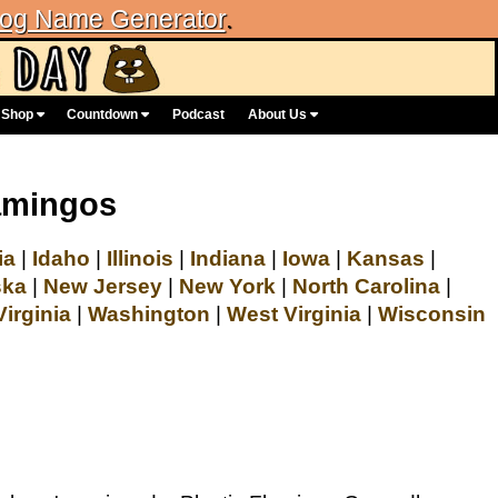
og Name Generator
.
Shop
Countdown
Podcast
About Us
lamingos
ia
|
Idaho
|
Illinois
|
Indiana
|
Iowa
|
Kansas
|
ska
|
New Jersey
|
New York
|
North Carolina
|
Virginia
|
Washington
|
West Virginia
|
Wisconsin