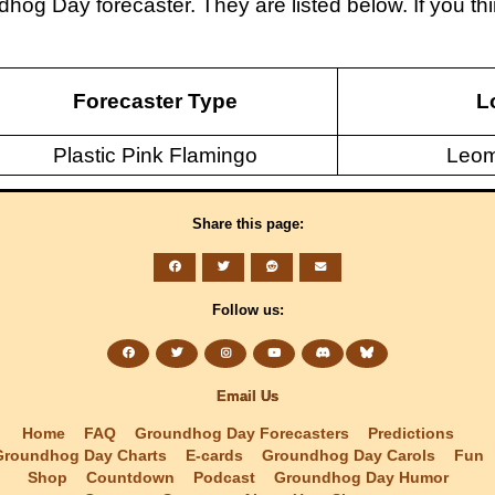
dhog Day forecaster. They are listed below. If you 
Forecaster Type
L
Plastic Pink Flamingo
Leom
Share this page:
Follow us:
Email Us
Home
FAQ
Groundhog Day Forecasters
Predictions
Groundhog Day Charts
E-cards
Groundhog Day Carols
Fun
Shop
Countdown
Podcast
Groundhog Day Humor