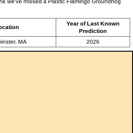
think we've missed a Plastic Flamingo Groundhog
Year of Last Known
ocation
Prediction
inster, MA
2026