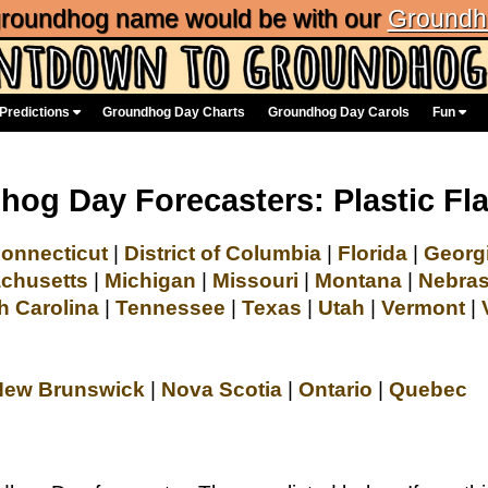
 groundhog name would be with our
Groundh
Predictions
Groundhog Day Charts
Groundhog Day Carols
Fun
og Day Forecasters: Plastic F
onnecticut
|
District of Columbia
|
Florida
|
Georg
chusetts
|
Michigan
|
Missouri
|
Montana
|
Nebra
h Carolina
|
Tennessee
|
Texas
|
Utah
|
Vermont
|
New Brunswick
|
Nova Scotia
|
Ontario
|
Quebec