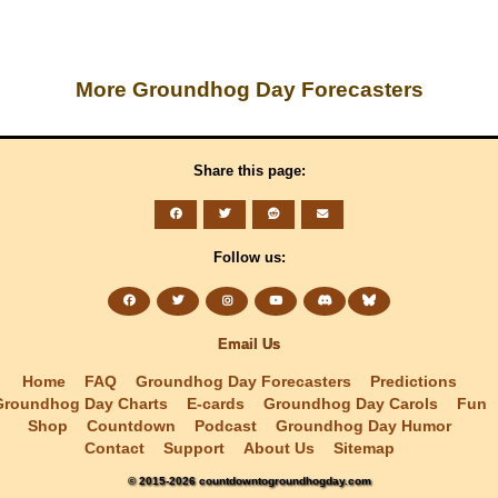
More Groundhog Day Forecasters
Share this page:
Follow us:
Email Us
Home
FAQ
Groundhog Day Forecasters
Predictions
Groundhog Day Charts
E-cards
Groundhog Day Carols
Fun
Shop
Countdown
Podcast
Groundhog Day Humor
Contact
Support
About Us
Sitemap
© 2015-2026 countdowntogroundhogday.com