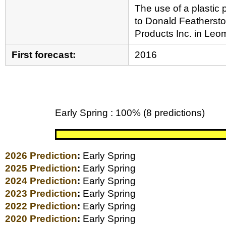
The use of a plastic 
to Donald Feathersto
Products Inc. in Leom
First forecast:
2016
Early Spring : 100% (8 predictions)
2026 Prediction
:
Early Spring
2025 Prediction
:
Early Spring
2024 Prediction
:
Early Spring
2023 Prediction
:
Early Spring
2022 Prediction
:
Early Spring
2020 Prediction
:
Early Spring