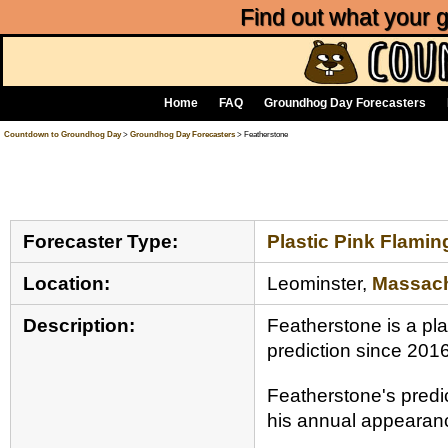
Find out what your
Home
FAQ
Groundhog Day Forecasters
Countdown to Groundhog Day
>
Groundhog Day Forecasters
> Featherstone
Forecaster Type:
Plastic Pink Flamin
Location:
Leominster,
Massach
Description:
Featherstone is a pl
prediction since 201
Featherstone's predi
his annual appearan