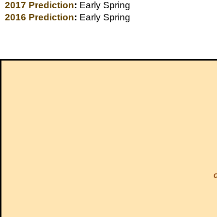
2017 Prediction
:
Early Spring
2016 Prediction
:
Early Spring