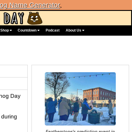
og Name Generator
.
Shop
Countdown
Podcast
About Us
dhog Day
 during
Featherstone's prediction event in