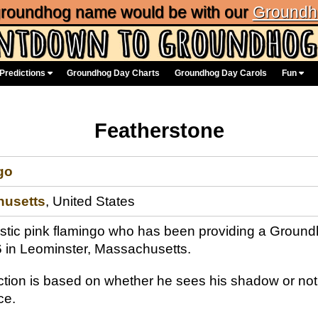
 groundhog name would be with our
Groundh
Predictions
Groundhog Day Charts
Groundhog Day Carols
Fun
Featherstone
go
usetts
, United States
astic pink flamingo who has been providing a Groun
6 in Leominster, Massachusetts.
ction is based on whether he sees his shadow or not
ce.