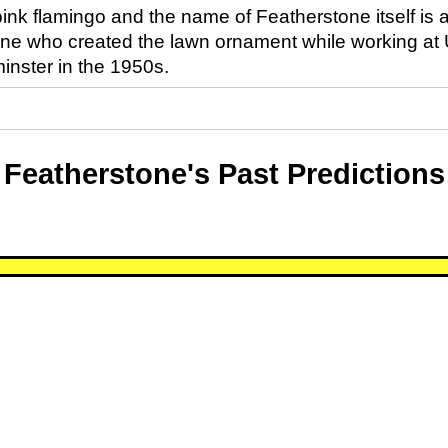
pink flamingo and the name of Featherstone itself is a
ne who created the lawn ornament while working at
inster in the 1950s.
Featherstone's Past Predictions