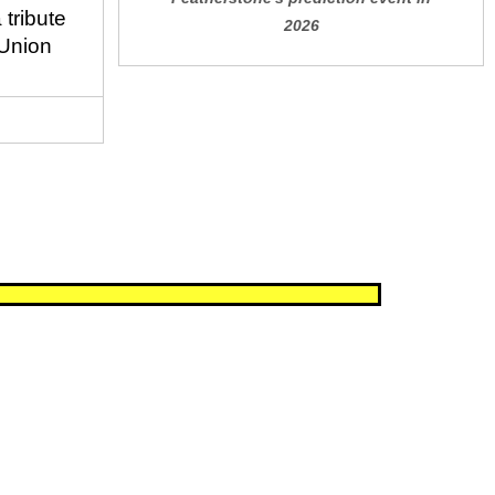
 tribute
2026
 Union