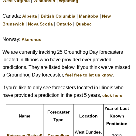
|
|
West Virginia
Wisconsin
Wyoming
Canada:
|
|
|
Alberta
British Columbia
Manitoba
New
|
|
|
Brunswick
Nova Scotia
Ontario
Quebec
Norway:
Akershus
We are currently tracking 25 Groundhog Day forecasters
located in Illinois who have provided ever provided
predictions. They are listed below. If you think we've missed
a Groundhog Day forecaster,
.
feel free to let us know
If you'd like to only see forecasters located in Illinois who
have provided a prediction in the past 5 years,
.
click here
Year of Last
Forecaster
Name
Location
Known
Type
Prediction
West Dundee,
2019
Buttercup (Retired)
Groundhog