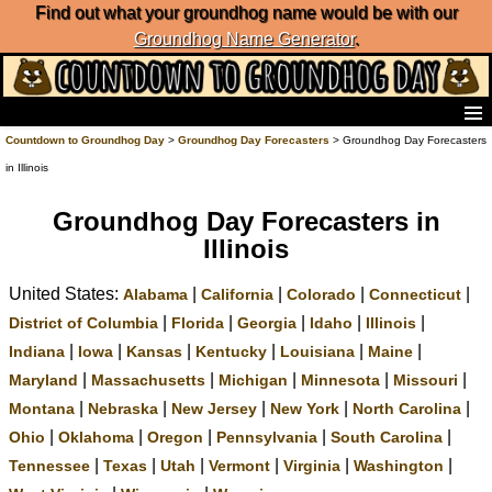
Find out what your groundhog name would be with our
Groundhog Name Generator
.
Home
Countdown to Groundhog Day
>
Groundhog Day Forecasters
> Groundhog Day Forecasters
Frequently Ask Questions
in Illinois
List of Groundhog Day Forecasters
Groundhog Day Predictions
Groundhog Day Forecasters in
Groundhog Day Charts
Illinois
Groundhog Day Carols
United States:
|
|
|
|
Groundhog Day Fun and Activities
Alabama
California
Colorado
Connecticut
Groundhog Day Merchandise
|
|
|
|
|
District of Columbia
Florida
Georgia
Idaho
Illinois
Groundhog Day Countdown
|
|
|
|
|
|
Indiana
Iowa
Kansas
Kentucky
Louisiana
Maine
Groundhog Day Podcast
|
|
|
|
|
Maryland
Massachusetts
Michigan
Minnesota
Missouri
About Countdown to Groundhog Day
|
|
|
|
|
Montana
Nebraska
New Jersey
New York
North Carolina
|
|
|
|
|
Ohio
Oklahoma
Oregon
Pennsylvania
South Carolina
|
|
|
|
|
|
Tennessee
Texas
Utah
Vermont
Virginia
Washington