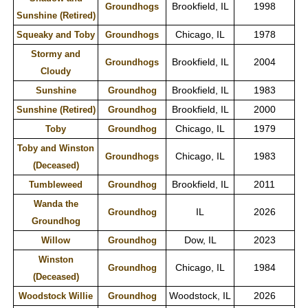
Brookfield, IL
1998
Groundhogs
Sunshine (Retired)
Chicago, IL
1978
Squeaky and Toby
Groundhogs
Stormy and
Brookfield, IL
2004
Groundhogs
Cloudy
Brookfield, IL
1983
Sunshine
Groundhog
Brookfield, IL
2000
Sunshine (Retired)
Groundhog
Chicago, IL
1979
Toby
Groundhog
Toby and Winston
Chicago, IL
1983
Groundhogs
(Deceased)
Brookfield, IL
2011
Tumbleweed
Groundhog
Wanda the
IL
2026
Groundhog
Groundhog
Dow, IL
2023
Willow
Groundhog
Winston
Chicago, IL
1984
Groundhog
(Deceased)
Woodstock, IL
2026
Woodstock Willie
Groundhog