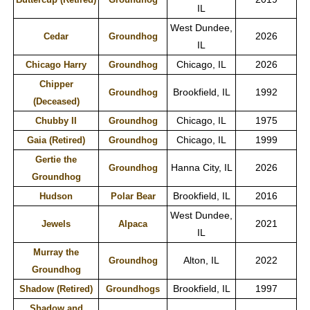
IL
West Dundee,
2026
Cedar
Groundhog
IL
Chicago, IL
2026
Chicago Harry
Groundhog
Chipper
Brookfield, IL
1992
Groundhog
(Deceased)
Chicago, IL
1975
Chubby II
Groundhog
Chicago, IL
1999
Gaia (Retired)
Groundhog
Gertie the
Hanna City, IL
2026
Groundhog
Groundhog
Brookfield, IL
2016
Hudson
Polar Bear
West Dundee,
2021
Jewels
Alpaca
IL
Murray the
Alton, IL
2022
Groundhog
Groundhog
Brookfield, IL
1997
Shadow (Retired)
Groundhogs
Shadow and