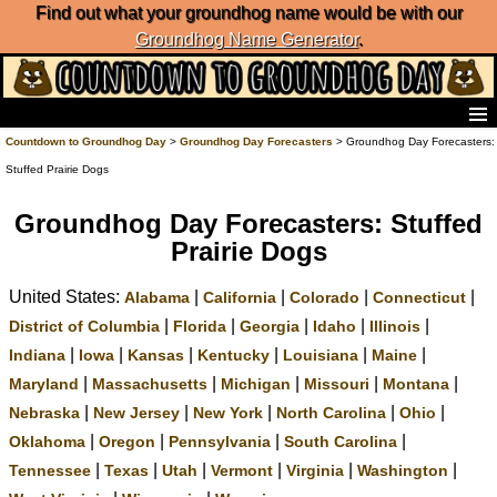
Find out what your groundhog name would be with our
Groundhog Name Generator
.
Home
Countdown to Groundhog Day
>
Groundhog Day Forecasters
> Groundhog Day Forecasters:
Frequently Ask Questions
Stuffed Prairie Dogs
List of Groundhog Day Forecasters
Groundhog Day Predictions
Groundhog Day Forecasters: Stuffed
Groundhog Day Charts
Prairie Dogs
Groundhog Day Carols
United States:
|
|
|
|
Groundhog Day Fun and Activities
Alabama
California
Colorado
Connecticut
Groundhog Day Merchandise
|
|
|
|
|
District of Columbia
Florida
Georgia
Idaho
Illinois
Groundhog Day Countdown
|
|
|
|
|
|
Indiana
Iowa
Kansas
Kentucky
Louisiana
Maine
Groundhog Day Podcast
|
|
|
|
|
Maryland
Massachusetts
Michigan
Missouri
Montana
About Countdown to Groundhog Day
|
|
|
|
|
Nebraska
New Jersey
New York
North Carolina
Ohio
|
|
|
|
Oklahoma
Oregon
Pennsylvania
South Carolina
|
|
|
|
|
|
Tennessee
Texas
Utah
Vermont
Virginia
Washington