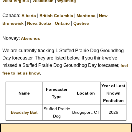
|
|
West Virginia
Wisconsin
Wyoming
Canada:
|
|
|
Alberta
British Columbia
Manitoba
New
|
|
|
Brunswick
Nova Scotia
Ontario
Quebec
Norway:
Akershus
We are currently tracking 1 Stuffed Prairie Dog Groundhog
Day forecaster. They are listed below. If you think we've
missed a Stuffed Prairie Dog Groundhog Day forecaster,
feel
.
free to let us know
Year of Last
Forecaster
Name
Location
Known
Type
Prediction
Stuffed Prairie
Bridgeport, CT
2026
Beardsley Bart
Dog