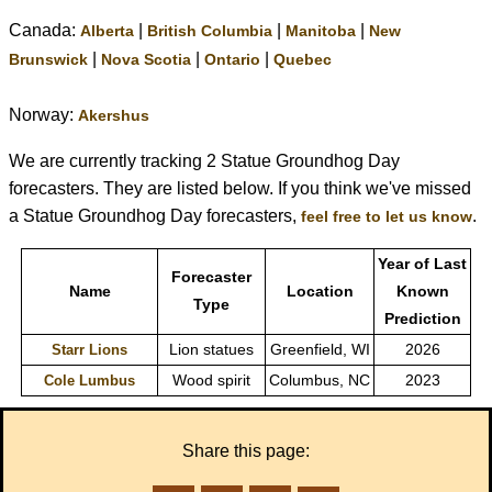
Canada:
|
|
|
Alberta
British Columbia
Manitoba
New
|
|
|
Brunswick
Nova Scotia
Ontario
Quebec
Norway:
Akershus
We are currently tracking 2 Statue Groundhog Day
forecasters. They are listed below. If you think we've missed
a Statue Groundhog Day forecasters,
.
feel free to let us know
Year of Last
Forecaster
Name
Location
Known
Type
Prediction
Lion statues
Greenfield, WI
2026
Starr Lions
Wood spirit
Columbus, NC
2023
Cole Lumbus
Share this page: