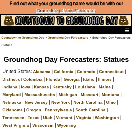
Find out what your groundhog name would be with our
Groundhog Name Generator
.
Home
Countdown to Groundhog Day
>
Groundhog Day Forecasters
> Groundhog Day Forecasters:
Frequently Ask Questions
Statues
List of Groundhog Day Forecasters
Groundhog Day Predictions
Groundhog Day Forecasters: Statues
Groundhog Day Charts
United States:
|
|
|
|
Alabama
California
Colorado
Connecticut
Groundhog Day Carols
Groundhog Day Fun and Activities
|
|
|
|
|
District of Columbia
Florida
Georgia
Idaho
Illinois
Groundhog Day Merchandise
|
|
|
|
|
|
Indiana
Iowa
Kansas
Kentucky
Louisiana
Maine
Groundhog Day Countdown
|
|
|
|
|
Maryland
Massachusetts
Michigan
Missouri
Montana
Groundhog Day Podcast
|
|
|
|
|
Nebraska
New Jersey
New York
North Carolina
Ohio
About Countdown to Groundhog Day
|
|
|
|
Oklahoma
Oregon
Pennsylvania
South Carolina
|
|
|
|
|
|
Tennessee
Texas
Utah
Vermont
Virginia
Washington
|
|
West Virginia
Wisconsin
Wyoming