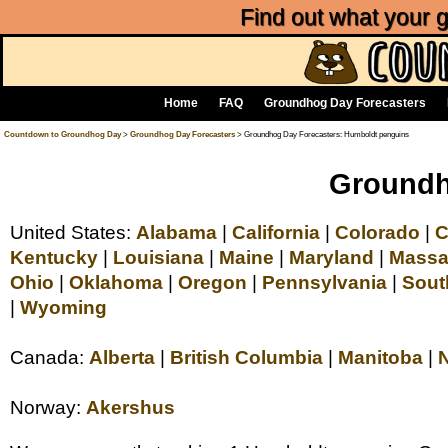
Find out what your
Home
FAQ
Groundhog Day Forecasters
Countdown to Groundhog Day
>
Groundhog Day Forecasters
> Groundhog Day Forecasters: Humboldt penguins
Groundh
United States:
Alabama
|
California
|
Colorado
|
C
Kentucky
|
Louisiana
|
Maine
|
Maryland
|
Massa
Ohio
|
Oklahoma
|
Oregon
|
Pennsylvania
|
Sout
|
Wyoming
Canada:
Alberta
|
British Columbia
|
Manitoba
|
Norway:
Akershus