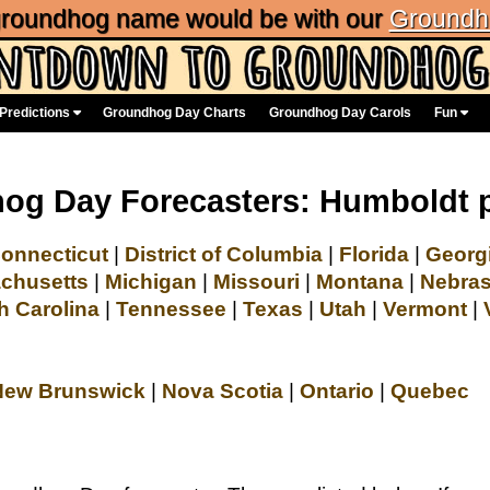
 groundhog name would be with our
Groundh
Predictions
Groundhog Day Charts
Groundhog Day Carols
Fun
og Day Forecasters: Humboldt 
onnecticut
|
District of Columbia
|
Florida
|
Georg
chusetts
|
Michigan
|
Missouri
|
Montana
|
Nebra
h Carolina
|
Tennessee
|
Texas
|
Utah
|
Vermont
|
New Brunswick
|
Nova Scotia
|
Ontario
|
Quebec