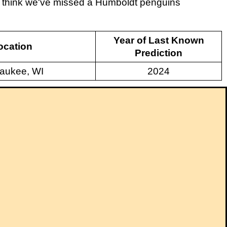
ou think we've missed a Humboldt penguins
Year of Last Known
ocation
Prediction
aukee, WI
2024