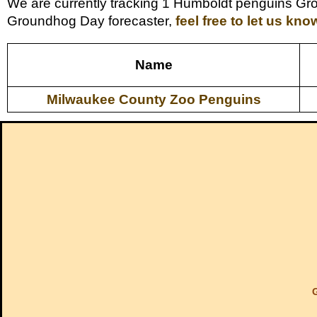
We are currently tracking 1 Humboldt penguins Gro
Groundhog Day forecaster,
feel free to let us kno
Name
Milwaukee County Zoo Penguins