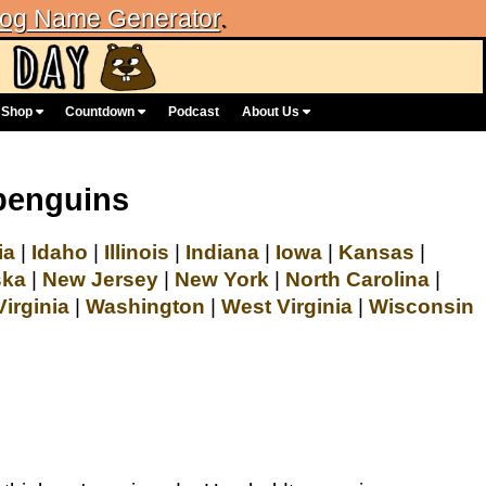
og Name Generator
.
Shop
Countdown
Podcast
About Us
penguins
ia
|
Idaho
|
Illinois
|
Indiana
|
Iowa
|
Kansas
|
ska
|
New Jersey
|
New York
|
North Carolina
|
Virginia
|
Washington
|
West Virginia
|
Wisconsin