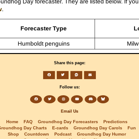
undhog Day forecaster. They are listed below. If y
w
.
Forecaster Type
L
Humboldt penguins
Milw
Share this page:
Follow us:
Email Us
Home
FAQ
Groundhog Day Forecasters
Predictions
Groundhog Day Charts
E-cards
Groundhog Day Carols
Fun
Shop
Countdown
Podcast
Groundhog Day Humor