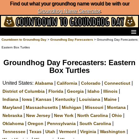
Find out what your groundhog name would be with our
Groundhog Name Generator
.
Home
Countdown to Groundhog Day
>
Groundhog Day Forecasters
> Groundhog Day Forecasters:
Frequently Ask Questions
Eastern Box Turtles
List of Groundhog Day Forecasters
Groundhog Day Predictions
Groundhog Day Forecasters: Eastern
Groundhog Day Charts
Box Turtles
Groundhog Day Carols
United States:
|
|
|
|
Groundhog Day Fun and Activities
Alabama
California
Colorado
Connecticut
Groundhog Day Merchandise
|
|
|
|
|
District of Columbia
Florida
Georgia
Idaho
Illinois
Groundhog Day Countdown
|
|
|
|
|
|
Indiana
Iowa
Kansas
Kentucky
Louisiana
Maine
Groundhog Day Podcast
|
|
|
|
|
Maryland
Massachusetts
Michigan
Missouri
Montana
About Countdown to Groundhog Day
|
|
|
|
|
Nebraska
New Jersey
New York
North Carolina
Ohio
|
|
|
|
Oklahoma
Oregon
Pennsylvania
South Carolina
|
|
|
|
|
|
Tennessee
Texas
Utah
Vermont
Virginia
Washington