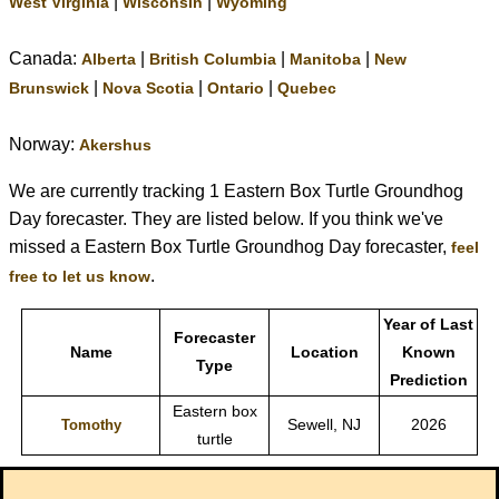
|
|
West Virginia
Wisconsin
Wyoming
Canada:
|
|
|
Alberta
British Columbia
Manitoba
New
|
|
|
Brunswick
Nova Scotia
Ontario
Quebec
Norway:
Akershus
We are currently tracking 1 Eastern Box Turtle Groundhog
Day forecaster. They are listed below. If you think we've
missed a Eastern Box Turtle Groundhog Day forecaster,
feel
.
free to let us know
Year of Last
Forecaster
Name
Location
Known
Type
Prediction
Eastern box
Sewell, NJ
2026
Tomothy
turtle