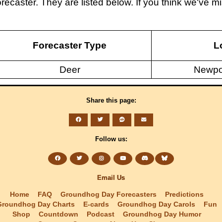
recaster. They are listed below. If you think we've
Forecaster Type
L
Deer
Newpo
Share this page:
Follow us:
Email Us
Home
FAQ
Groundhog Day Forecasters
Predictions
Groundhog Day Charts
E-cards
Groundhog Day Carols
Fun
Shop
Countdown
Podcast
Groundhog Day Humor