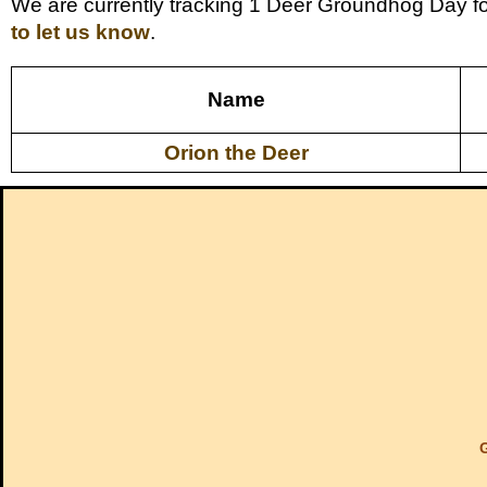
We are currently tracking 1 Deer Groundhog Day fo
to let us know
.
Name
Orion the Deer