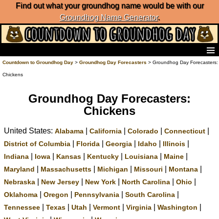
Find out what your groundhog name would be with our
Groundhog Name Generator
.
Home
Countdown to Groundhog Day
>
Groundhog Day Forecasters
> Groundhog Day Forecasters:
Frequently Ask Questions
Chickens
List of Groundhog Day Forecasters
Groundhog Day Predictions
Groundhog Day Forecasters:
Groundhog Day Charts
Chickens
Groundhog Day Carols
United States:
|
|
|
|
Groundhog Day Fun and Activities
Alabama
California
Colorado
Connecticut
Groundhog Day Merchandise
|
|
|
|
|
District of Columbia
Florida
Georgia
Idaho
Illinois
Groundhog Day Countdown
|
|
|
|
|
|
Indiana
Iowa
Kansas
Kentucky
Louisiana
Maine
Groundhog Day Podcast
|
|
|
|
|
Maryland
Massachusetts
Michigan
Missouri
Montana
About Countdown to Groundhog Day
|
|
|
|
|
Nebraska
New Jersey
New York
North Carolina
Ohio
|
|
|
|
Oklahoma
Oregon
Pennsylvania
South Carolina
|
|
|
|
|
|
Tennessee
Texas
Utah
Vermont
Virginia
Washington