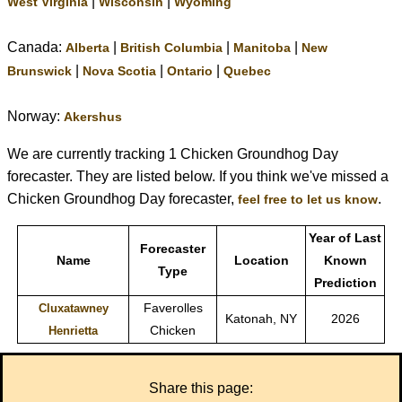
|
|
West Virginia
Wisconsin
Wyoming
Canada:
|
|
|
Alberta
British Columbia
Manitoba
New
|
|
|
Brunswick
Nova Scotia
Ontario
Quebec
Norway:
Akershus
We are currently tracking 1 Chicken Groundhog Day
forecaster. They are listed below. If you think we've missed a
Chicken Groundhog Day forecaster,
.
feel free to let us know
Year of Last
Forecaster
Name
Location
Known
Type
Prediction
Faverolles
Cluxatawney
Katonah, NY
2026
Chicken
Henrietta
Share this page: