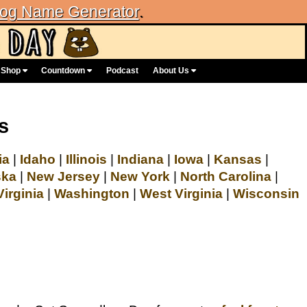
og Name Generator
.
Shop
Countdown
Podcast
About Us
s
ia
|
Idaho
|
Illinois
|
Indiana
|
Iowa
|
Kansas
|
ska
|
New Jersey
|
New York
|
North Carolina
|
Virginia
|
Washington
|
West Virginia
|
Wisconsin