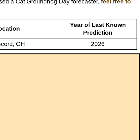
issed a Cat Groundhog Day forecaster,
feel free to
Year of Last Known
ocation
Prediction
cord, OH
2026