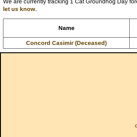
We are currently tracking 1 Cat Groundhog Day fore
let us know
.
Name
Concord Casimir (Deceased)