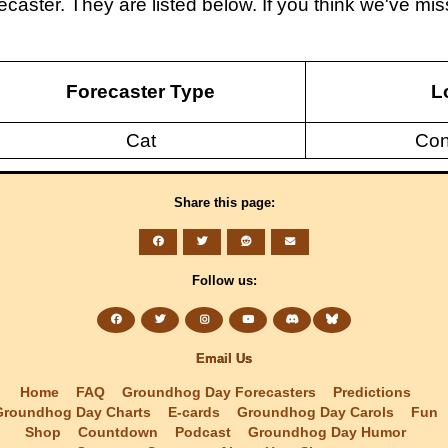
caster. They are listed below. If you think we've m
Forecaster Type
L
Cat
Con
Share this page:
Follow us:
Email Us
Home
FAQ
Groundhog Day Forecasters
Predictions
Groundhog Day Charts
E-cards
Groundhog Day Carols
Fun
Shop
Countdown
Podcast
Groundhog Day Humor