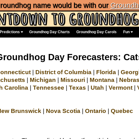
 groundhog name would be with our
Groundh
Predictions
Groundhog Day Charts
Groundhog Day Carols
Fun
Groundhog Day Forecasters: Cat
onnecticut
|
District of Columbia
|
Florida
|
Georg
chusetts
|
Michigan
|
Missouri
|
Montana
|
Nebra
h Carolina
|
Tennessee
|
Texas
|
Utah
|
Vermont
|
New Brunswick
|
Nova Scotia
|
Ontario
|
Quebec