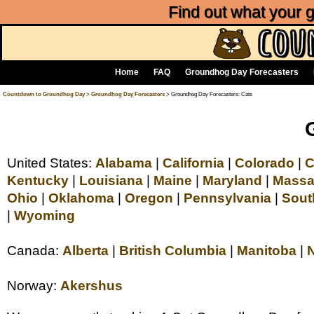
Find out what your
Home
FAQ
Groundhog Day Forecasters
Countdown to Groundhog Day
>
Groundhog Day Forecasters
> Groundhog Day Forecasters: Cats
United States:
Alabama
|
California
|
Colorado
|
C
Kentucky
|
Louisiana
|
Maine
|
Maryland
|
Massa
Ohio
|
Oklahoma
|
Oregon
|
Pennsylvania
|
Sout
|
Wyoming
Canada:
Alberta
|
British Columbia
|
Manitoba
|
Norway:
Akershus