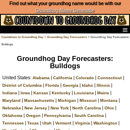
Find out what your groundhog name would be with our
Groundhog Name Generator
.
Home
Countdown to Groundhog Day
>
Groundhog Day Forecasters
> Groundhog Day Forecasters:
Frequently Ask Questions
Bulldogs
List of Groundhog Day Forecasters
Groundhog Day Predictions
Groundhog Day Forecasters:
Groundhog Day Charts
Bulldogs
Groundhog Day Carols
United States:
|
|
|
|
Groundhog Day Fun and Activities
Alabama
California
Colorado
Connecticut
Groundhog Day Merchandise
|
|
|
|
|
District of Columbia
Florida
Georgia
Idaho
Illinois
Groundhog Day Countdown
|
|
|
|
|
|
Indiana
Iowa
Kansas
Kentucky
Louisiana
Maine
Groundhog Day Podcast
|
|
|
|
|
Maryland
Massachusetts
Michigan
Missouri
Montana
About Countdown to Groundhog Day
|
|
|
|
|
Nebraska
New Jersey
New York
North Carolina
Ohio
|
|
|
|
Oklahoma
Oregon
Pennsylvania
South Carolina
|
|
|
|
|
|
Tennessee
Texas
Utah
Vermont
Virginia
Washington