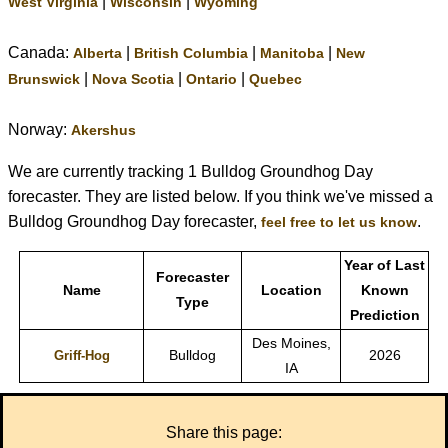
|
|
West Virginia
Wisconsin
Wyoming
Canada:
|
|
|
Alberta
British Columbia
Manitoba
New
|
|
|
Brunswick
Nova Scotia
Ontario
Quebec
Norway:
Akershus
We are currently tracking 1 Bulldog Groundhog Day
forecaster. They are listed below. If you think we've missed a
Bulldog Groundhog Day forecaster,
.
feel free to let us know
Year of Last
Forecaster
Name
Location
Known
Type
Prediction
Des Moines,
Bulldog
2026
Griff-Hog
IA
Share this page: