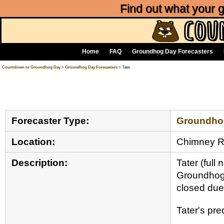
Find out what your
Home
FAQ
Groundhog Day Forecasters
Countdown to Groundhog Day
>
Groundhog Day Forecasters
> Tater
Forecaster Type:
Groundho
Location:
Chimney 
Description:
Tater (ful
Groundhog 
closed due 
Tater's pr