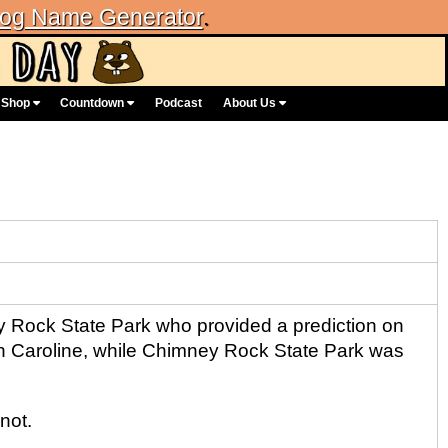
og Name Generator
.
Shop
Countdown
Podcast
About Us
y Rock State Park who provided a prediction on
rth Caroline, while Chimney Rock State Park was
not.