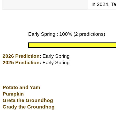
In 2024, T
Early Spring : 100% (2 predictions)
2026 Prediction
:
Early Spring
2025 Prediction
:
Early Spring
Potato and Yam
Pumpkin
Greta the Groundhog
Grady the Groundhog