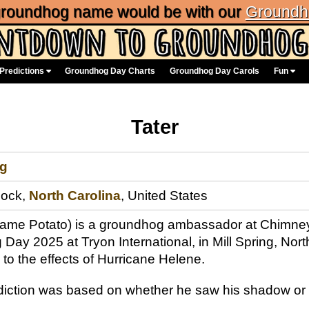
 groundhog name would be with our
Groundh
Predictions
Groundhog Day Charts
Groundhog Day Carols
Fun
Tater
g
Rock,
North Carolina
, United States
l name Potato) is a groundhog ambassador at Chimne
Day 2025 at Tryon International, in Mill Spring, No
to the effects of Hurricane Helene.
ediction was based on whether he saw his shadow or 