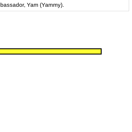
 ambassador, Yam (Yammy).