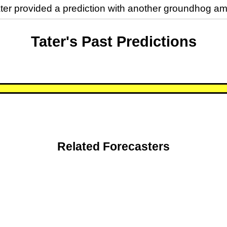
ater provided a prediction with another groundhog
Tater's Past Predictions
Related Forecasters