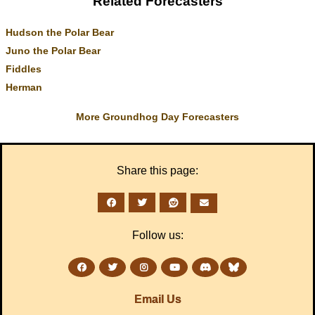
Related Forecasters
Hudson the Polar Bear
Juno the Polar Bear
Fiddles
Herman
More Groundhog Day Forecasters
Share this page:
Follow us:
Email Us