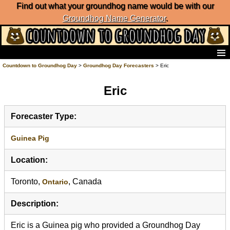
Find out what your groundhog name would be with our
Groundhog Name Generator
.
Home
Countdown to Groundhog Day
>
Groundhog Day Forecasters
> Eric
Frequently Ask Questions
Eric
List of Groundhog Day Forecasters
Groundhog Day Predictions
Groundhog Day Charts
Forecaster Type:
Groundhog Day Carols
Groundhog Day Fun and Activities
Guinea Pig
Groundhog Day Merchandise
Location:
Groundhog Day Countdown
Groundhog Day Podcast
Toronto,
, Canada
Ontario
About Countdown to Groundhog Day
Description:
Eric is a Guinea pig who provided a Groundhog Day