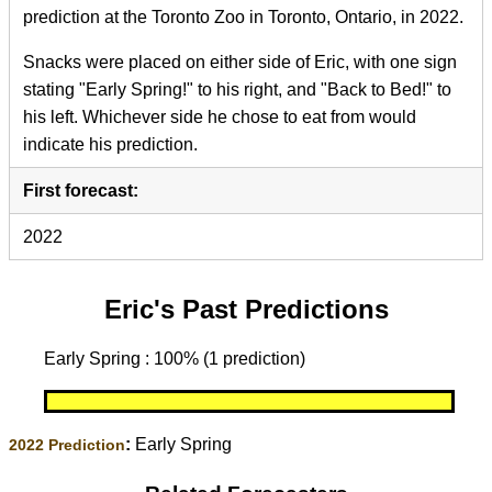
prediction at the Toronto Zoo in Toronto, Ontario, in 2022.
Snacks were placed on either side of Eric, with one sign
stating "Early Spring!" to his right, and "Back to Bed!" to
his left. Whichever side he chose to eat from would
indicate his prediction.
First forecast:
2022
Eric's Past Predictions
Early Spring : 100% (1 prediction)
:
Early Spring
2022 Prediction