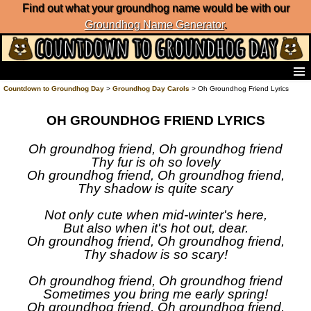
Find out what your groundhog name would be with our
Groundhog Name Generator
.
Home
Countdown to Groundhog Day
>
Groundhog Day Carols
> Oh Groundhog Friend Lyrics
Frequently Ask Questions
OH GROUNDHOG FRIEND LYRICS
List of Groundhog Day Forecasters
Groundhog Day Predictions
Oh groundhog friend, Oh groundhog friend
Groundhog Day Charts
Thy fur is oh so lovely
Groundhog Day Carols
Oh groundhog friend, Oh groundhog friend,
Groundhog Day Fun and Activities
Thy shadow is quite scary
Groundhog Day Merchandise
Not only cute when mid-winter's here,
Groundhog Day Countdown
But also when it's hot out, dear.
Groundhog Day Podcast
Oh groundhog friend, Oh groundhog friend,
About Countdown to Groundhog Day
Thy shadow is so scary!
Oh groundhog friend, Oh groundhog friend
Sometimes you bring me early spring!
Oh groundhog friend, Oh groundhog friend,