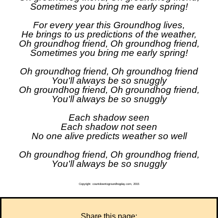
Sometimes you bring me early spring!
For every year this Groundhog lives,
He brings to us predictions of the weather,
Oh groundhog friend, Oh groundhog friend,
Sometimes you bring me early spring!
Oh groundhog friend, Oh groundhog friend
You'll always be so snuggly
Oh groundhog friend, Oh groundhog friend,
You'll always be so snuggly
Each shadow seen
Each shadow not seen
No one alive predicts weather so well
Oh groundhog friend, Oh groundhog friend,
You'll always be so snuggly
Copyright: countdowntogroundhogday.com, 2015
Share this page: