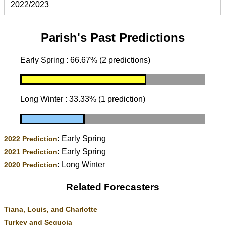
2022/2023
Parish's Past Predictions
Early Spring : 66.67% (2 predictions)
Long Winter : 33.33% (1 prediction)
:
Early Spring
2022 Prediction
:
Early Spring
2021 Prediction
:
Long Winter
2020 Prediction
Related Forecasters
Tiana, Louis, and Charlotte
Turkey and Sequoia