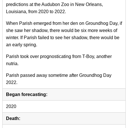
predictions at the Audubon Zoo in New Orleans,
Louisiana, from 2020 to 2022.
When Parish emerged from her den on Groundhog Day, if
she saw her shadow, there would be six more weeks of
winter. If Parish failed to see her shadow, there would be
an early spring.
Parish took over prognosticating from T-Boy, another
nutria.
Parish passed away sometime after Groundhog Day
2022.
Began forecasting:
2020
Death: