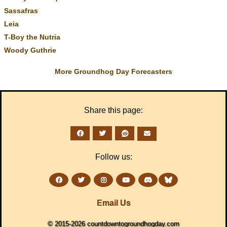
Sassafras
Leia
T-Boy the Nutria
Woody Guthrie
More Groundhog Day Forecasters
Share this page:
Follow us:
Email Us
© 2015-2026 countdowntogroundhogday.com