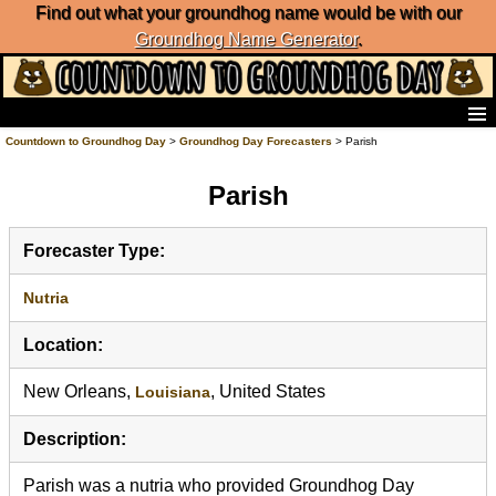
Find out what your groundhog name would be with our
Groundhog Name Generator
.
Home
Countdown to Groundhog Day
>
Groundhog Day Forecasters
> Parish
Frequently Ask Questions
Parish
List of Groundhog Day Forecasters
Groundhog Day Predictions
Groundhog Day Charts
Forecaster Type:
Groundhog Day Carols
Groundhog Day Fun and Activities
Nutria
Groundhog Day Merchandise
Location:
Groundhog Day Countdown
Groundhog Day Podcast
New Orleans,
, United States
Louisiana
About Countdown to Groundhog Day
Description:
Parish was a nutria who provided Groundhog Day