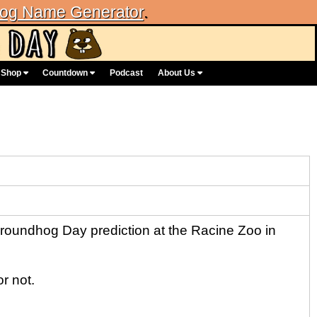
og Name Generator
.
Shop
Countdown
Podcast
About Us
oundhog Day prediction at the Racine Zoo in
r not.