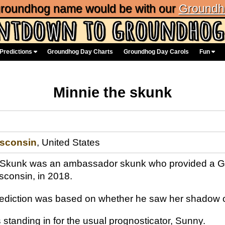
 groundhog name would be with our
Groundh
Predictions
Groundhog Day Charts
Groundhog Day Carols
Fun
Minnie the skunk
sconsin
, United States
 Skunk was an ambassador skunk who provided a Gr
sconsin, in 2018.
rediction was based on whether he saw her shadow o
standing in for the usual prognosticator, Sunny.