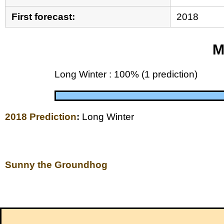
First forecast:
2018
M
Long Winter : 100% (1 prediction)
2018 Prediction
:
Long Winter
Sunny the Groundhog