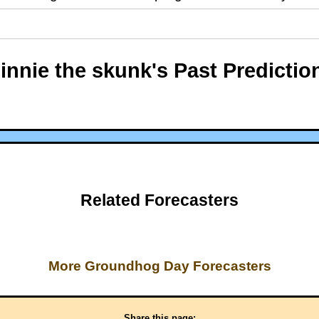
innie the skunk's Past Predictio
Related Forecasters
More Groundhog Day Forecasters
Share this page: