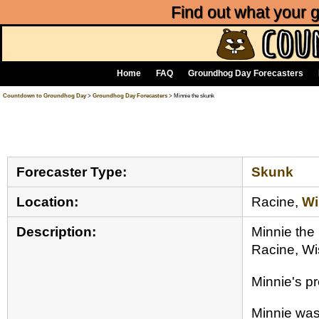
Find out what your
Home
FAQ
Groundhog Day Forecasters
Countdown to Groundhog Day
>
Groundhog Day Forecasters
> Minnie the skunk
Forecaster Type:
Skunk
Location:
Racine,
Wi
Description:
Minnie the
Racine, Wi
Minnie's p
Minnie was 