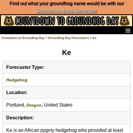
Find out what your groundhog name would be with our
Groundhog Name Generator
.
Home
Countdown to Groundhog Day
>
Groundhog Day Forecasters
> Ke
Frequently Ask Questions
Ke
List of Groundhog Day Forecasters
Groundhog Day Predictions
Groundhog Day Charts
Forecaster Type:
Groundhog Day Carols
Groundhog Day Fun and Activities
Hedgehog
Groundhog Day Merchandise
Location:
Groundhog Day Countdown
Groundhog Day Podcast
Portland,
, United States
Oregon
About Countdown to Groundhog Day
Description:
Ke is an African pygmy hedgehog who provided at least