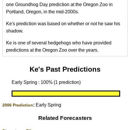
one Groundhog Day prediction at the Oregon Zoo in
Portland, Oregon, in the mid-2000s.
Ke's prediction was based on whether or not he saw his
shadow.
Ke is one of several hedgehogs who have provided
predictions at the Oregon Zoo over the years.
Ke's Past Predictions
Early Spring : 100% (1 prediction)
:
Early Spring
2006 Prediction
Related Forecasters