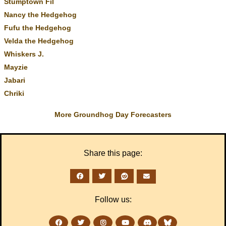
Stumptown Fil
Nancy the Hedgehog
Fufu the Hedgehog
Velda the Hedgehog
Whiskers J.
Mayzie
Jabari
Chriki
More Groundhog Day Forecasters
Share this page:
Follow us: