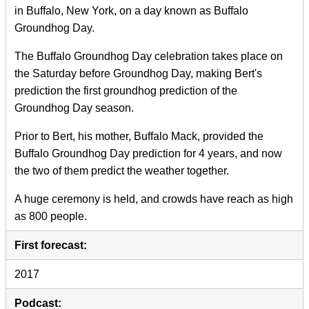
in Buffalo, New York, on a day known as Buffalo
Groundhog Day.
The Buffalo Groundhog Day celebration takes place on
the Saturday before Groundhog Day, making Bert's
prediction the first groundhog prediction of the
Groundhog Day season.
Prior to Bert, his mother, Buffalo Mack, provided the
Buffalo Groundhog Day prediction for 4 years, and now
the two of them predict the weather together.
A huge ceremony is held, and crowds have reach as high
as 800 people.
First forecast:
2017
Podcast: