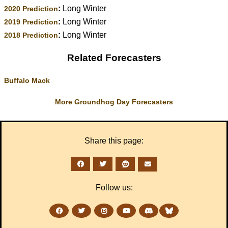
:
Long Winter
2020 Prediction
:
Long Winter
2019 Prediction
:
Long Winter
2018 Prediction
Related Forecasters
Buffalo Mack
More Groundhog Day Forecasters
Share this page:
Follow us: