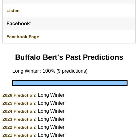
Listen
Facebook:
Facebook Page
Buffalo Bert's Past Predictions
Long Winter : 100% (9 predictions)
:
Long Winter
2026 Prediction
:
Long Winter
2025 Prediction
:
Long Winter
2024 Prediction
:
Long Winter
2023 Prediction
:
Long Winter
2022 Prediction
:
Long Winter
2021 Prediction