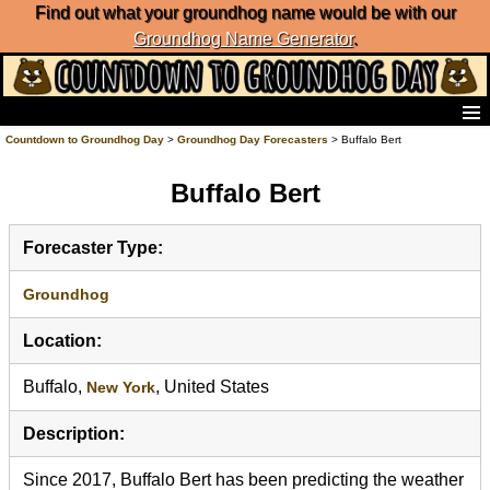
Find out what your groundhog name would be with our
Groundhog Name Generator
.
Home
Countdown to Groundhog Day
>
Groundhog Day Forecasters
> Buffalo Bert
Frequently Ask Questions
Buffalo Bert
List of Groundhog Day Forecasters
Groundhog Day Predictions
Groundhog Day Charts
Forecaster Type:
Groundhog Day Carols
Groundhog Day Fun and Activities
Groundhog
Groundhog Day Merchandise
Location:
Groundhog Day Countdown
Groundhog Day Podcast
Buffalo,
, United States
New York
About Countdown to Groundhog Day
Description:
Since 2017, Buffalo Bert has been predicting the weather