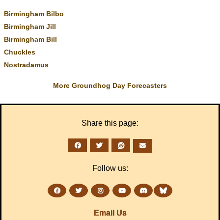
Birmingham Bilbo
Birmingham Jill
Birmingham Bill
Chuckles
Nostradamus
More Groundhog Day Forecasters
Share this page:
Follow us:
Email Us