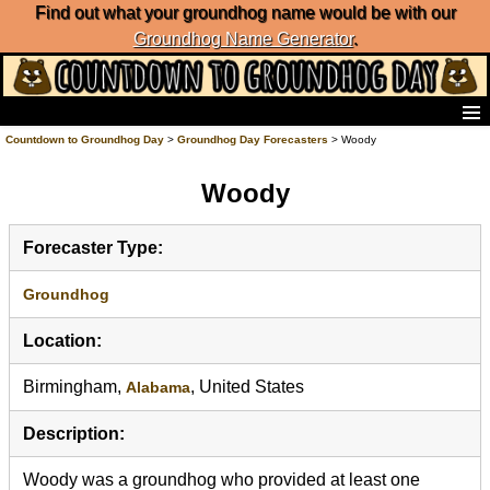
Find out what your groundhog name would be with our
Groundhog Name Generator
.
Home
Countdown to Groundhog Day
>
Groundhog Day Forecasters
> Woody
Frequently Ask Questions
Woody
List of Groundhog Day Forecasters
Groundhog Day Predictions
Groundhog Day Charts
Forecaster Type:
Groundhog Day Carols
Groundhog Day Fun and Activities
Groundhog
Groundhog Day Merchandise
Location:
Groundhog Day Countdown
Groundhog Day Podcast
Birmingham,
, United States
Alabama
About Countdown to Groundhog Day
Description:
Woody was a groundhog who provided at least one