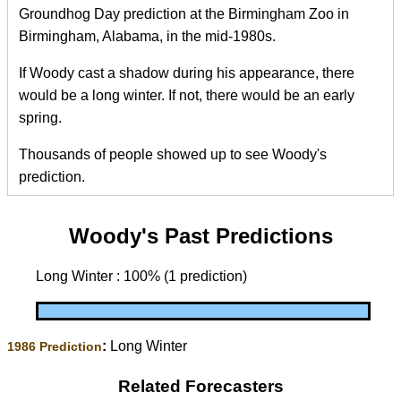
Groundhog Day prediction at the Birmingham Zoo in
Birmingham, Alabama, in the mid-1980s.
If Woody cast a shadow during his appearance, there
would be a long winter. If not, there would be an early
spring.
Thousands of people showed up to see Woody's
prediction.
Woody's Past Predictions
Long Winter : 100% (1 prediction)
:
Long Winter
1986 Prediction
Related Forecasters