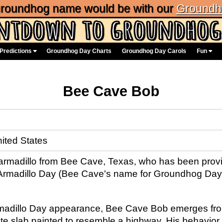
 groundhog name would be with our
Groundh
Predictions
Groundhog Day Charts
Groundhog Day Carols
Fun
Bee Cave Bob
nited States
armadillo from Bee Cave, Texas, who has been provi
 Armadillo Day (Bee Cave's name for Groundhog Day
rmadillo Day appearance, Bee Cave Bob emerges fro
te slab painted to resemble a highway. His behavior 