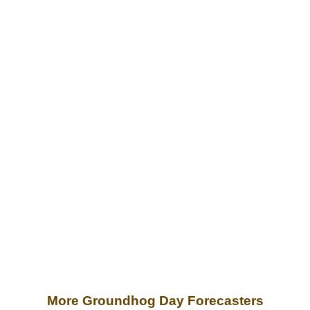
More Groundhog Day Forecasters