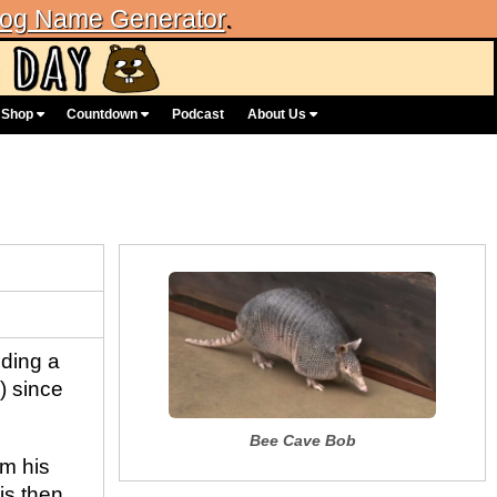
og Name Generator
.
Shop
Countdown
Podcast
About Us
ding a
) since
Bee Cave Bob
m his
is then