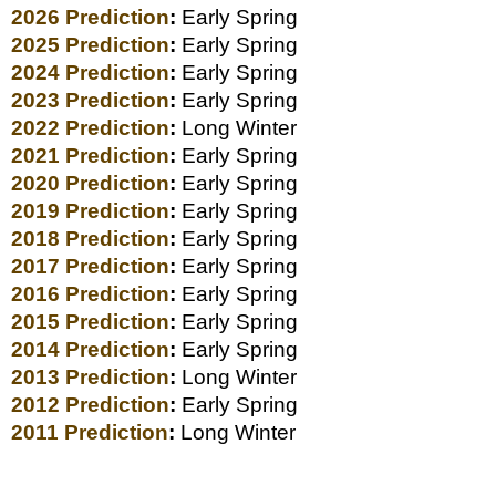
2026 Prediction
:
Early Spring
2025 Prediction
:
Early Spring
2024 Prediction
:
Early Spring
2023 Prediction
:
Early Spring
2022 Prediction
:
Long Winter
2021 Prediction
:
Early Spring
2020 Prediction
:
Early Spring
2019 Prediction
:
Early Spring
2018 Prediction
:
Early Spring
2017 Prediction
:
Early Spring
2016 Prediction
:
Early Spring
2015 Prediction
:
Early Spring
2014 Prediction
:
Early Spring
2013 Prediction
:
Long Winter
2012 Prediction
:
Early Spring
2011 Prediction
:
Long Winter