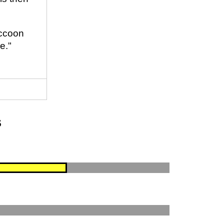
accoon
e."
s