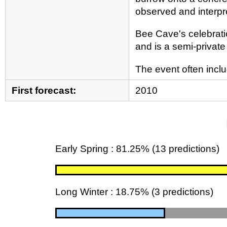
observed and interpr
Bee Cave's celebrati
and is a semi-private
The event often inclu
First forecast:
2010
Early Spring : 81.25% (13 predictions)
Long Winter : 18.75% (3 predictions)