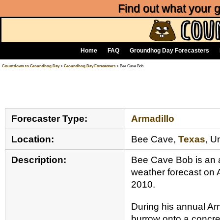
Find out what your
Home
FAQ
Groundhog Day Forecasters
Countdown to Groundhog Day
>
Groundhog Day Forecasters
> Bee Cave Bob
Forecaster Type:
Armadillo
Location:
Bee Cave,
Texas
, U
Description:
Bee Cave Bob is an 
weather forecast on
2010.
During his annual A
burrow onto a concre