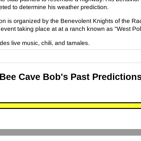
eted to determine his weather prediction.
on is organized by the Benevolent Knights of the R
 event taking place at at a ranch known as "West Pol
des live music, chili, and tamales.
Bee Cave Bob's Past Prediction