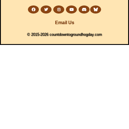
Email Us
© 2015-2026 countdowntogroundhogday.com