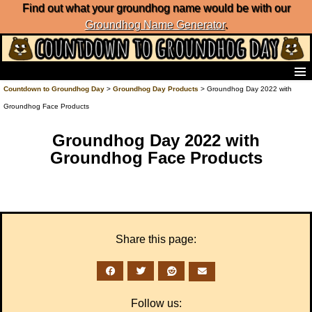
Find out what your groundhog name would be with our
Groundhog Name Generator
.
Home
Countdown to Groundhog Day
>
Groundhog Day Products
> Groundhog Day 2022 with
Frequently Ask Questions
Groundhog Face Products
List of Groundhog Day Forecasters
Groundhog Day Predictions
Groundhog Day 2022 with
Groundhog Day Charts
Groundhog Face Products
Groundhog Day Carols
Groundhog Day Fun and Activities
Groundhog Day Merchandise
Groundhog Day Countdown
Groundhog Day Podcast
Share this page:
About Countdown to Groundhog Day
Follow us: