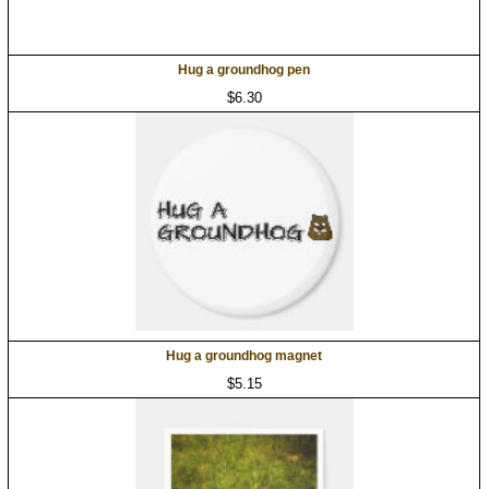
Hug a groundhog pen
$6.30
Hug a groundhog magnet
$5.15