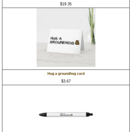
$19.35
Hug a groundhog card
$3.67