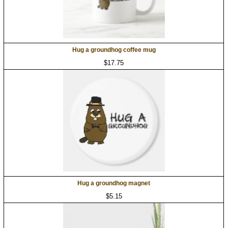
Hug a groundhog coffee mug
$17.75
Hug a groundhog magnet
$5.15