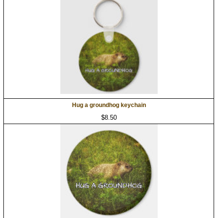
Hug a groundhog keychain
$8.50