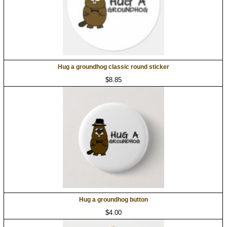
Hug a groundhog classic round sticker
$8.85
Hug a groundhog button
$4.00