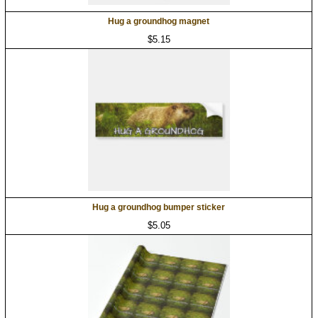
Hug a groundhog magnet
$5.15
Hug a groundhog bumper sticker
$5.05