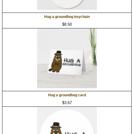
Hug a groundhog keychain
$8.50
Hug a groundhog card
$3.67