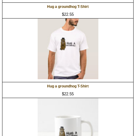
Hug a groundhog T-Shirt
$22.55
Hug a groundhog T-Shirt
$22.55