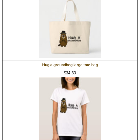
Hug a groundhog large tote bag
$34.30