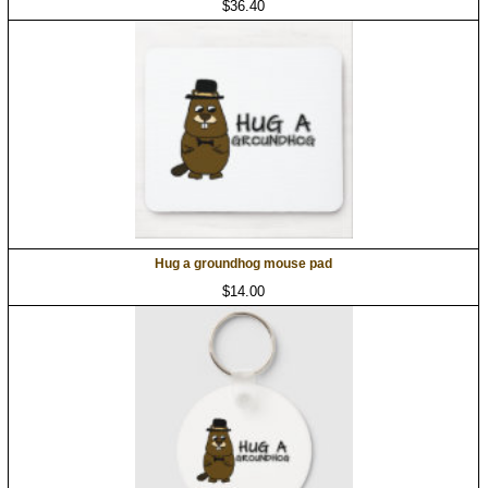
$36.40
Hug a groundhog mouse pad
$14.00