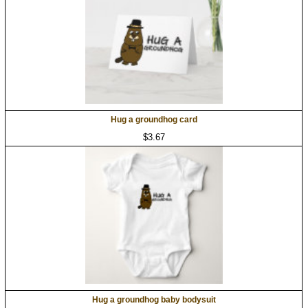
Hug a groundhog card
$3.67
Hug a groundhog baby bodysuit