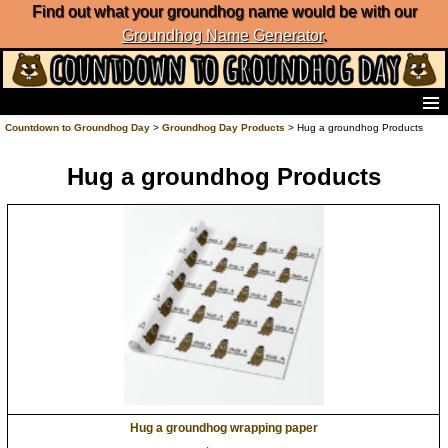
Find out what your groundhog name would be with our
Groundhog Name Generator
.
Home
Countdown to Groundhog Day
>
Groundhog Day Products
> Hug a groundhog Products
Frequently Ask Questions
Hug a groundhog Products
List of Groundhog Day Forecasters
Groundhog Day Predictions
Groundhog Day Charts
Groundhog Day Carols
Groundhog Day Fun and Activities
Groundhog Day Merchandise
Groundhog Day Countdown
Groundhog Day Podcast
About Countdown to Groundhog Day
Hug a groundhog wrapping paper