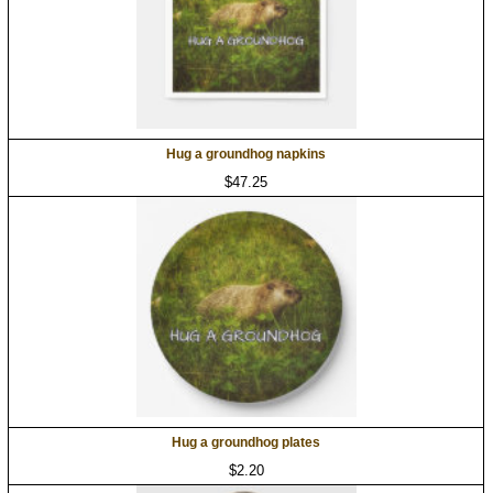
Hug a groundhog napkins
$47.25
Hug a groundhog plates
$2.20