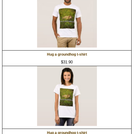
Hug a groundhog t-shirt
$31.90
Hug a groundhog t-shirt