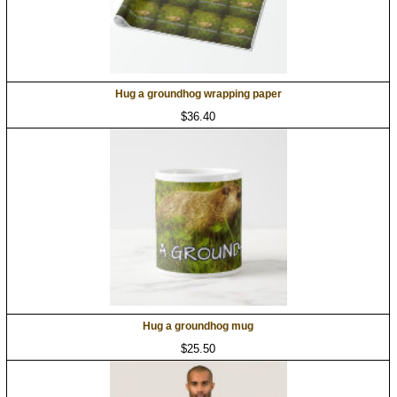
Hug a groundhog wrapping paper
$36.40
Hug a groundhog mug
$25.50