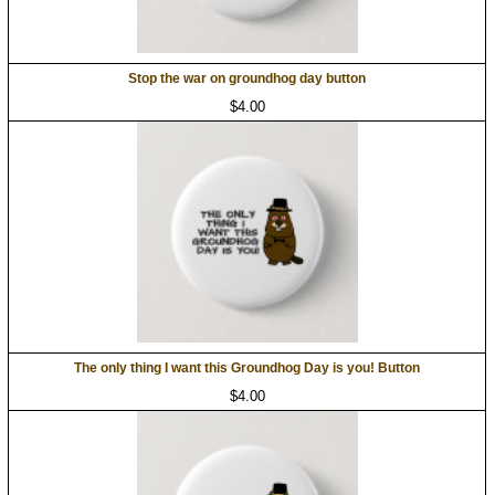
Stop the war on groundhog day button
$4.00
The only thing I want this Groundhog Day is you! Button
$4.00