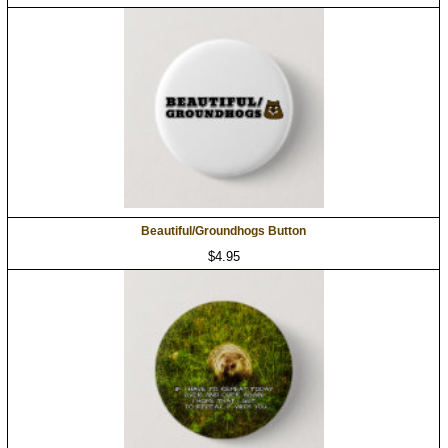
Beautiful/Groundhogs Button
$4.95