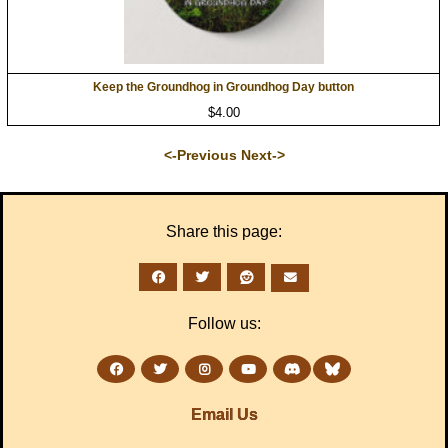
Keep the Groundhog in Groundhog Day button
$4.00
<-Previous
Next->
Share this page:
Follow us:
Email Us