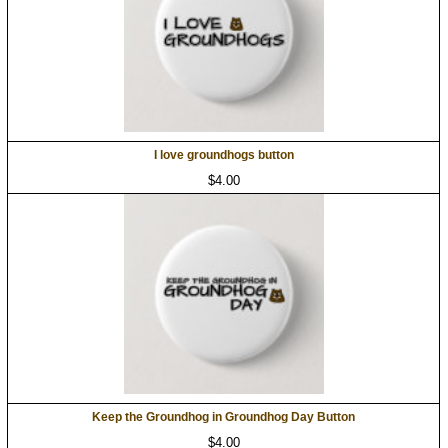
I love groundhogs button
$4.00
Keep the Groundhog in Groundhog Day Button
$4.00