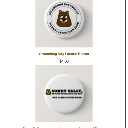
Groundhog Day Fanatic Button
$4.00