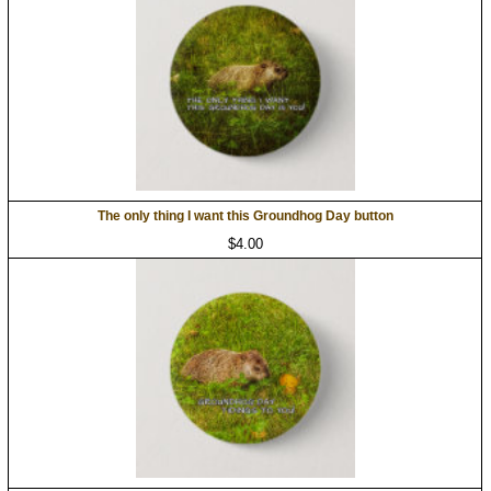
The only thing I want this Groundhog Day button
$4.00