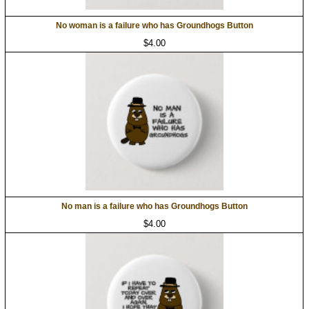
No woman is a failure who has Groundhogs Button
$4.00
No man is a failure who has Groundhogs Button
$4.00