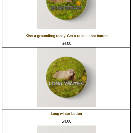
Kiss a groundhog today. Get a rabies shot button
$4.00
Long winter button
$4.00