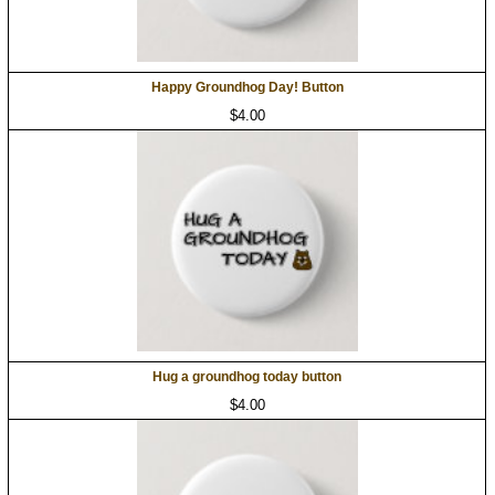
Happy Groundhog Day! Button
$4.00
Hug a groundhog today button
$4.00