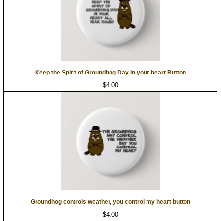
Keep the Spirit of Groundhog Day in your heart Button
$4.00
Groundhog controls weather, you control my heart button
$4.00