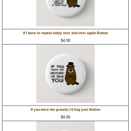
If I have to repeat today over and over again Button
$4.00
If you were the ground, I'd hog you! Button
$4.00