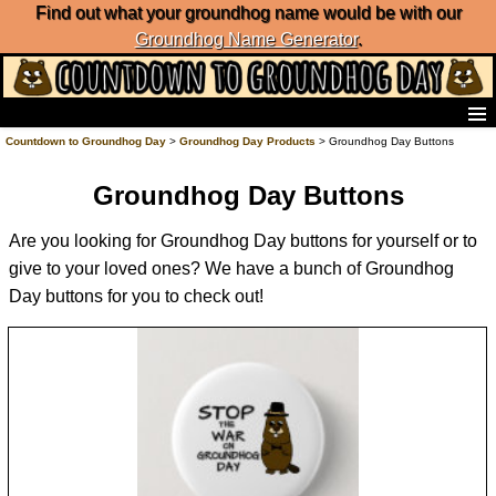
Find out what your groundhog name would be with our
Groundhog Name Generator
.
Home
Countdown to Groundhog Day
>
Groundhog Day Products
> Groundhog Day Buttons
Frequently Ask Questions
Groundhog Day Buttons
List of Groundhog Day Forecasters
Groundhog Day Predictions
Are you looking for Groundhog Day buttons for yourself or to
Groundhog Day Charts
give to your loved ones? We have a bunch of Groundhog
Groundhog Day Carols
Day buttons for you to check out!
Groundhog Day Fun and Activities
Groundhog Day Merchandise
Groundhog Day Countdown
Groundhog Day Podcast
About Countdown to Groundhog Day