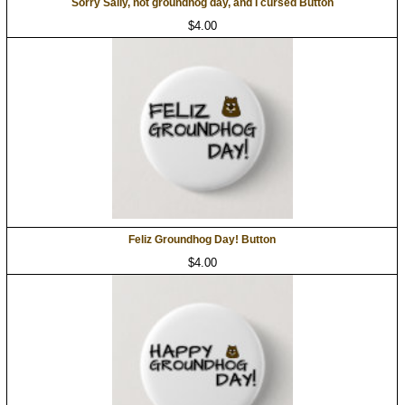
Sorry Sally, not groundhog day, and I cursed Button
$4.00
Feliz Groundhog Day! Button
$4.00