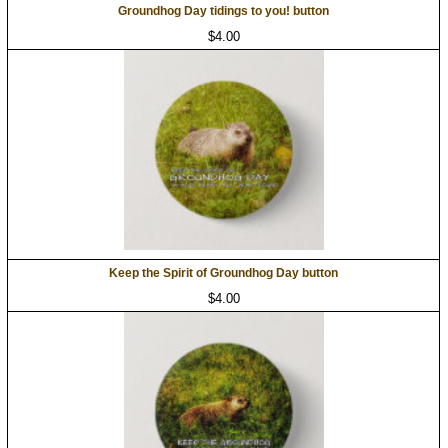
Groundhog Day tidings to you! button
$4.00
Keep the Spirit of Groundhog Day button
$4.00