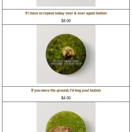
If I have to repeat today over & over again button
$4.00
If you were the ground, I'd hog you! button
$4.00