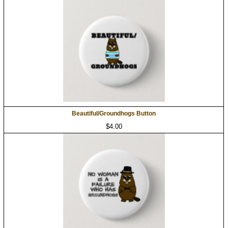
Beautiful/Groundhogs Button
$4.00