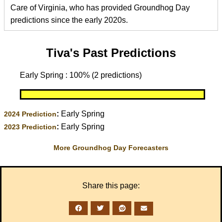
Care of Virginia, who has provided Groundhog Day
predictions since the early 2020s.
Tiva's Past Predictions
Early Spring : 100% (2 predictions)
:
Early Spring
2024 Prediction
:
Early Spring
2023 Prediction
More Groundhog Day Forecasters
Share this page: