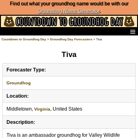
Find out what your groundhog name would be with our
Groundhog Name Generator
.
Home
Countdown to Groundhog Day
>
Groundhog Day Forecasters
> Tiva
Frequently Ask Questions
Tiva
List of Groundhog Day Forecasters
Groundhog Day Predictions
Groundhog Day Charts
Forecaster Type:
Groundhog Day Carols
Groundhog Day Fun and Activities
Groundhog
Groundhog Day Merchandise
Location:
Groundhog Day Countdown
Groundhog Day Podcast
Middletown,
, United States
Virginia
About Countdown to Groundhog Day
Description:
Tiva is an ambassador groundhog for Valley Wildlife